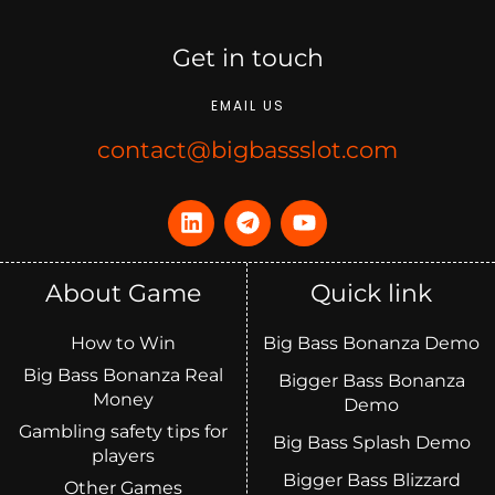
Get in touch
EMAIL US
contact@bigbassslot.com
About Game
Quick link
How to Win
Big Bass Bonanza Demo
Big Bass Bonanza Real
Bigger Bass Bonanza
Money
Demo
Gambling safety tips for
Big Bass Splash Demo
players
Bigger Bass Blizzard
Other Games