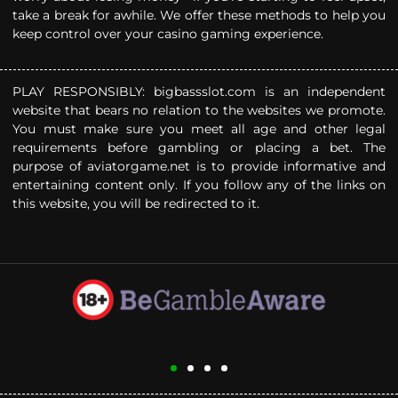
take a break for awhile. We offer these methods to help you
keep control over your casino gaming experience.
PLAY RESPONSIBLY: bigbassslot.com is an independent
website that bears no relation to the websites we promote.
You must make sure you meet all age and other legal
requirements before gambling or placing a bet. The
purpose of aviatorgame.net is to provide informative and
entertaining content only. If you follow any of the links on
this website, you will be redirected to it.