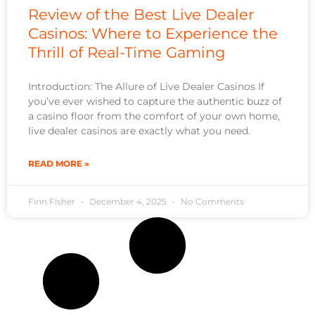
Review of the Best Live Dealer
Casinos: Where to Experience the
Thrill of Real-Time Gaming
Introduction: The Allure of Live Dealer Casinos If
you’ve ever wished to capture the authentic buzz of
a casino floor from the comfort of your own home,
live dealer casinos are exactly what you need.
READ MORE »
Finn Fisher
December 4, 2025
No Comments