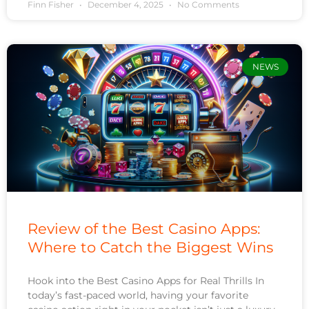
Finn Fisher
December 4, 2025
No Comments
NEWS
Review of the Best Casino Apps:
Where to Catch the Biggest Wins
Hook into the Best Casino Apps for Real Thrills In
today’s fast-paced world, having your favorite