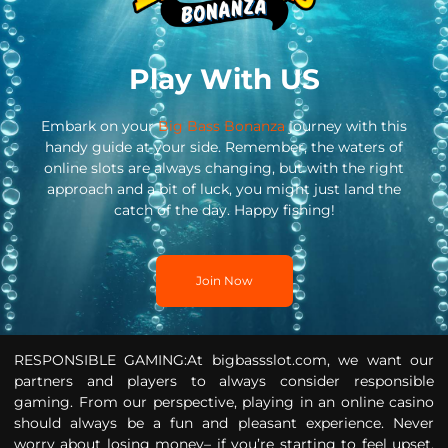
Play With US
Embark on your
Big Bass Bonanza
journey with this
handy guide at your side. Remember, the waters of
online slots are always changing, but with the right
approach and a bit of luck, you might just land the
catch of the day. Happy fishing!
Join Now
RESPONSIBLE GAMING:At bigbassslot.com, we want our
partners and players to always consider responsible
gaming. From our perspective, playing in an online casino
should always be a fun and pleasant experience. Never
worry about losing money– if you’re starting to feel upset,