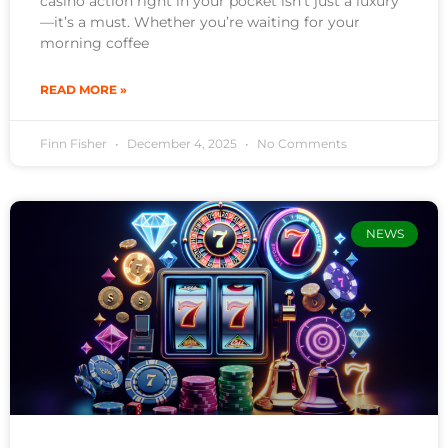
casino action right in your pocket isn’t just a luxury
—it’s a must. Whether you’re waiting for your
morning coffee
READ MORE »
Finn Fisher
December 4, 2025
No Comments
NEWS