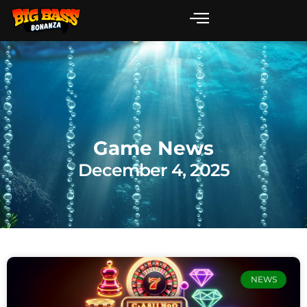
Game News
December 4, 2025
NEWS