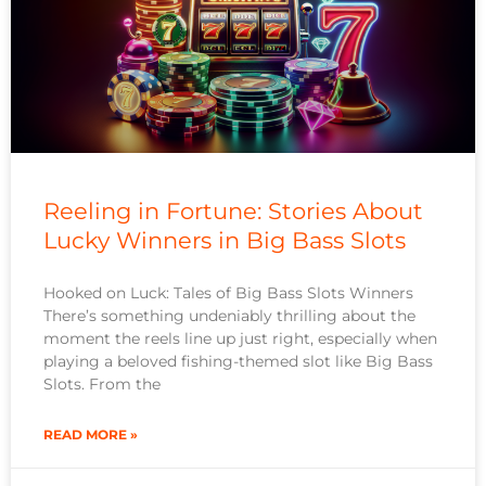
Reeling in Fortune: Stories About
Lucky Winners in Big Bass Slots
Hooked on Luck: Tales of Big Bass Slots Winners
There’s something undeniably thrilling about the
moment the reels line up just right, especially when
playing a beloved fishing-themed slot like Big Bass
Slots. From the
READ MORE »