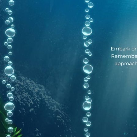
Embark on
Remember, 
approach 