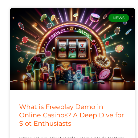
NEWS
What is Freeplay Demo in
Online Casinos? A Deep Dive for
Slot Enthusiasts