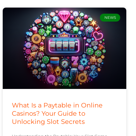
NEWS
What Is a Paytable in Online
Casinos? Your Guide to
Unlocking Slot Secrets