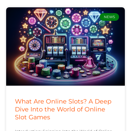
NEWS
What Are Online Slots? A Deep
Dive Into the World of Online
Slot Games