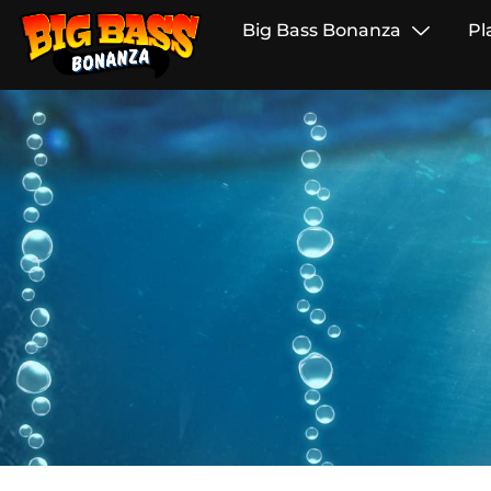
Big Bass Bonanza
Pl