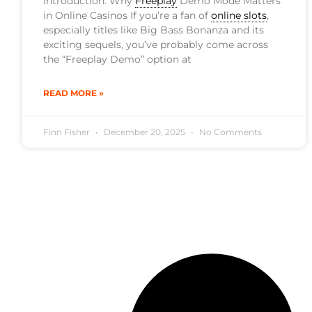
Introduction: Why
Freeplay
Demo Mode Matters
in Online Casinos If you’re a fan of
online slots
,
especially titles like Big Bass Bonanza and its
exciting sequels, you’ve probably come across
the “Freeplay Demo” option at
READ MORE »
Finn Fisher
December 20, 2025
No Comments