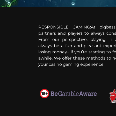
RESPONSIBLE GAMING:At bigbass
partners and players to always con
From our perspective, playing in 
always be a fun and pleasant exper
losing money– if you’re starting to f
awhile. We offer these methods to h
your casino gaming experience.