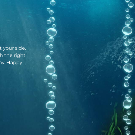
 your side.
h the right
day. Happy