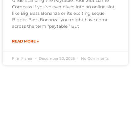
Understanding the Paytable: Your Slot Game
Compass If you’ve ever dived into an online slot
like Big Bass Bonanza or its exciting sequel
Bigger Bass Bonanza, you might have come
across the term “paytable.” But
READ MORE »
Finn Fisher
December 20, 2025
No Comments