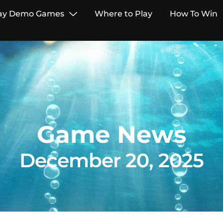
ay Demo Games
Where to Play
How To Win
Game News
December 20, 2025