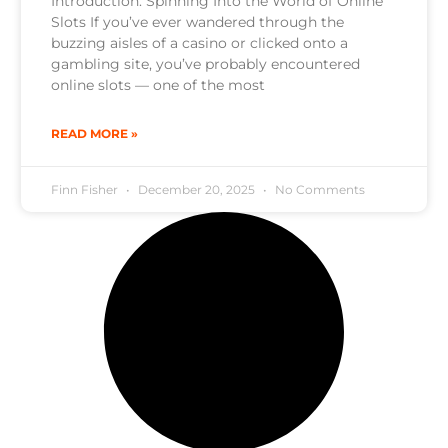
Introduction: Spinning Into the World of Online
Slots If you’ve ever wandered through the
buzzing aisles of a casino or clicked onto a
gambling site, you’ve probably encountered
online slots — one of the most
READ MORE »
Finn Fisher
December 20, 2025
No Comments