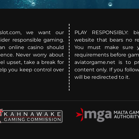
slot.com, we want our
PLAY RESPONSIBLY: bi
sider responsible gaming.
website that bears no r
an online casino should
You must make sure y
ience. Never worry about
requirements before gamb
eel upset, take a break for
aviatorgame.net is to p
elp you keep control over
content only. If you follo
will be redirected to it.