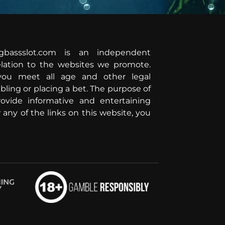
gbassslot.com is an independent
elation to the websites we promote.
ou meet all age and other legal
ling or placing a bet. The purpose of
rovide informative and entertaining
w any of the links on this website, you