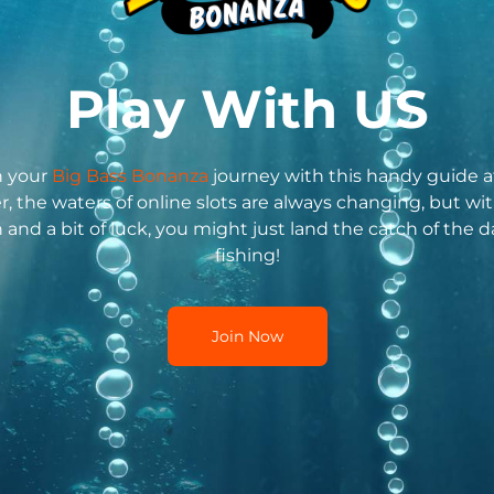
Play With US
 your
Big Bass Bonanza
journey with this handy guide at
the waters of online slots are always changing, but wit
and a bit of luck, you might just land the catch of the 
fishing!
Join Now