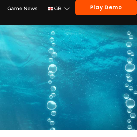
Play Demo
Game News
GB