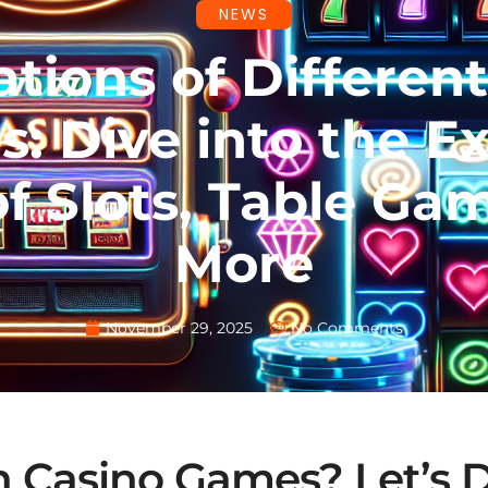
NEWS
tions of Differen
: Dive into the Ex
f Slots, Table Ga
More
November 29, 2025
No Comments
Casino Games? Let’s D