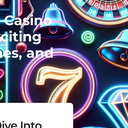
t Casino
citing
mes, and
ive Into