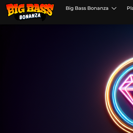
Big Bass Bonanza
Pl