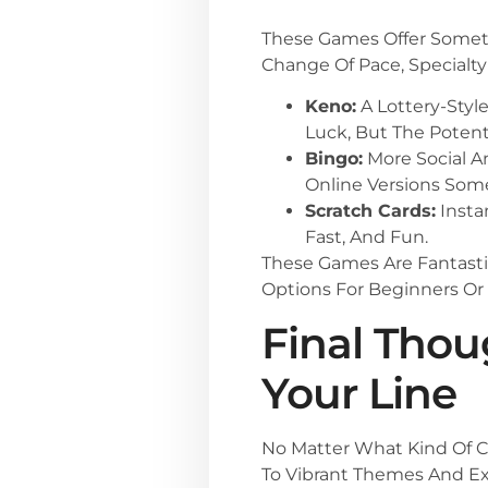
These Games Offer Somethi
Change Of Pace, Specialty
Keno:
A Lottery-Styl
Luck, But The Potent
Bingo:
More Social A
Online Versions So
Scratch Cards:
Insta
Fast, And Fun.
These Games Are Fantasti
Options For Beginners Or 
Final Thou
Your Line
No Matter What Kind Of Cas
To Vibrant Themes And Ex