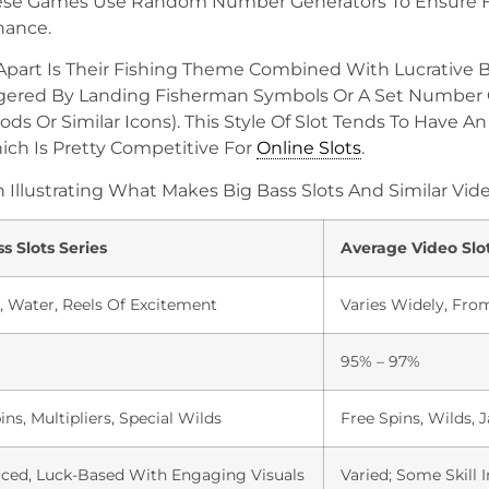
These Games Use Random Number Generators To Ensure F
hance.
 Apart Is Their Fishing Theme Combined With Lucrative 
iggered By Landing Fisherman Symbols Or A Set Number O
ds Or Similar Icons). This Style Of Slot Tends To Have A
ch Is Pretty Competitive For
Online Slots
.
Illustrating What Makes Big Bass Slots And Similar Vide
s Slots Series
Average Video Slo
, Water, Reels Of Excitement
Varies Widely, Fro
95% – 97%
ins, Multipliers, Special Wilds
Free Spins, Wilds,
aced, Luck-Based With Engaging Visuals
Varied; Some Skill 