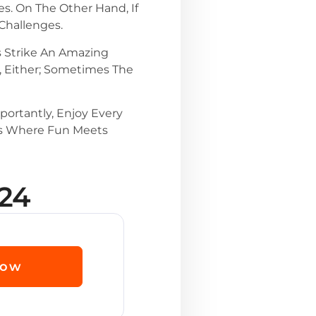
es. On The Other Hand, If
Challenges.
s Strike An Amazing
, Either; Sometimes The
portantly, Enjoy Every
It’s Where Fun Meets
024
Now