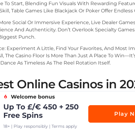
ace To Start, Blending Fun Visuals With Rewarding Featur
kill, Table Games Like Blackjack Or Poker Offer Endless 
More Social Or Immersive Experience, Live Dealer Game
nce And Authenticity. Don’t Overlook Specialty Games
 Biggest Punch.
e: Experiment A Little, Find Your Favorites, And Most Im
 All, The Casino Floor Is More Than Just A Place To Win—
Dance As Timeless As The Reel Rotation Itself.
st Online Casinos in 2
Welcome bonus
Up To £/€ 450 + 250
Play 
Free Spins
18+ | Play responsibly | Terms apply