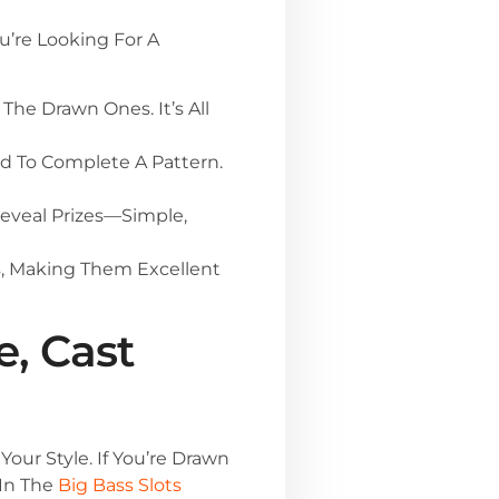
u’re Looking For A
e Drawn Ones. It’s All
d To Complete A Pattern.
eveal Prizes—Simple,
s, Making Them Excellent
, Cast
our Style. If You’re Drawn
 In The
Big Bass Slots