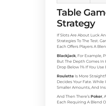
Table Game
Strategy
If Slots Are About Luck 
Strategies To The Test. G
Each Offers Players A Ble
Blackjack
, For Example, P
But The Depth Comes In K
Drop Below 1% If You Use 
Roulette
Is More Straight
Decides Your Fate. While 
Smaller Amounts, And Ins
And Then There’s
Poker
,
Each Requiring A Blend Of 