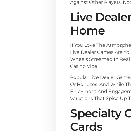
Against Other Players, No
Live Deale
Home
If You Love The Atmosphe
Live Dealer Games Are You
Wheels Streamed In Real T
Casino Vibe.
Popular Live Dealer Games
Or Bonuses. And While T
Enjoyment And Engagement
Variations That Spice Up 
Specialty 
Cards