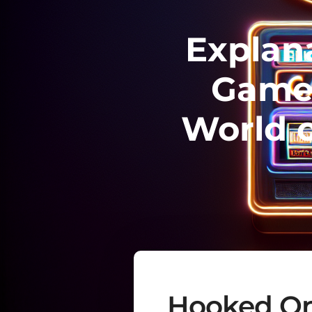
Explana
Games
World o
Hooked On 