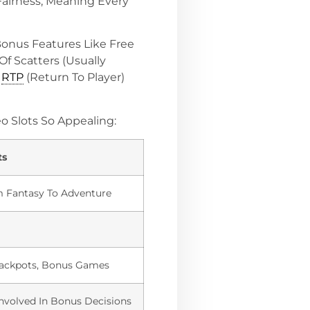
airness, Meaning Every
Bonus Features Like Free
f Scatters (usually
n
RTP
(return To Player)
o Slots So Appealing:
ts
m Fantasy To Adventure
 Jackpots, Bonus Games
Involved In Bonus Decisions