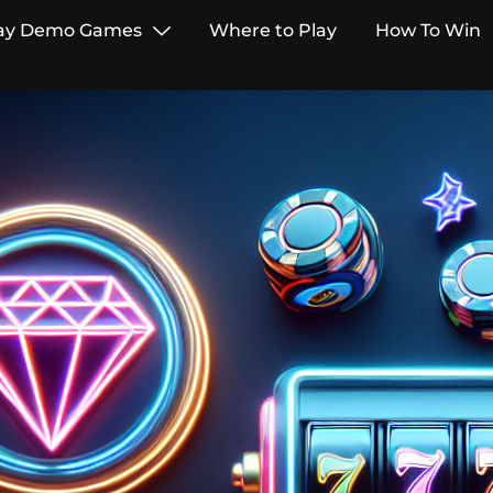
ay Demo Games
Where to Play
How To Win