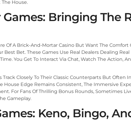
t The House.
r Games: Bringing The R
re Of A Brick-And-Mortar Casino But Want The Comfort O
r Best Bet. These Games Use Real Dealers Dealing Real 
ime. You Get To Interact Via Chat, Watch The Action, A
 Track Closely To Their Classic Counterparts But Often 
he House Edge Remains Consistent, The Immersive Exp
. For Fans Of Thrilling Bonus Rounds, Sometimes Live
The Gameplay.
Games: Keno, Bingo, An