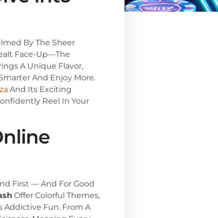
helmed By The Sheer
Dealt Face-Up—The
rings A Unique Flavor,
 Smarter And Enjoy More.
za
And Its Exciting
nfidently Reel In Your
Online
ind First — And For Good
ash
Offer Colorful Themes,
 Addictive Fun. From A