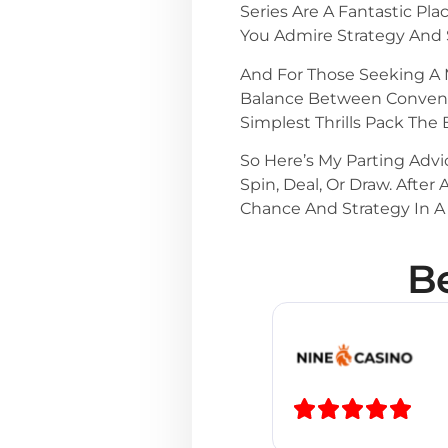
Series Are A Fantastic Pl
You Admire Strategy And S
And For Those Seeking A 
Balance Between Convenie
Simplest Thrills Pack The
So Here’s My Parting Advic
Spin, Deal, Or Draw. After
Chance And Strategy In A 
Be