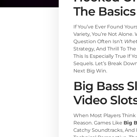
The Basics
If You’ve Ever Found You
Variety, You’re Not Alon
Question Often Isn’t
Whet
Strategy, And Thrill To T
This Is Especially True If
Sequels. Let’s Break Dow
Next Big Win.
Big Bass S
Video Slot
When Most Players Think 
Reason. Games Like
Big 
Catchy Soundtracks, And