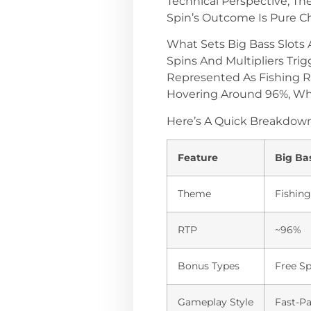
Technical Perspective, 
Spin’s Outcome Is Pure C
What Sets Big Bass Slots
Spins And Multipliers Tr
Represented As Fishing Ro
Hovering Around 96%, Whi
Here’s A Quick Breakdown 
Feature
Big Bas
Theme
Fishing
RTP
~96%
Bonus Types
Free Sp
Gameplay Style
Fast-P