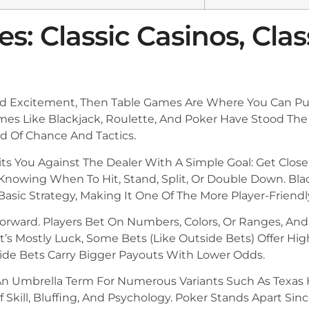
s: Classic Casinos, Clas
And Excitement, Then Table Games Are Where You Can Put
ames Like Blackjack, Roulette, And Poker Have Stood Th
nd Of Chance And Tactics.
its You Against The Dealer With A Simple Goal: Get Close
nowing When To Hit, Stand, Split, Or Double Down. Bla
Basic Strategy, Making It One Of The More Player-Friend
forward. Players Bet On Numbers, Colors, Or Ranges, A
It’s Mostly Luck, Some Bets (like Outside Bets) Offer H
ide Bets Carry Bigger Payouts With Lower Odds.
 An Umbrella Term For Numerous Variants Such As Texa
Skill, Bluffing, And Psychology. Poker Stands Apart Sinc