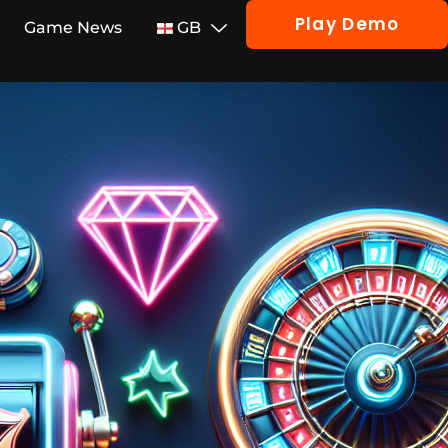
Play Demo
Game News
GB