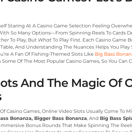
rself Staring At A Casino Game Selection Feeling Overw
e. With So Many Options—From Spinning Reels To Cards 
her
To Play, But
What
To Play First. Each Casino Game B
he Table, And Understanding The Nuances Helps You Play
 You’re A Fan Of Fishing-Themed Slots Like
Big Bass Bonan
n Some Of The Most Popular Casino Games, So You Can Co
lots And The Magic Of 
s
Of Casino Games, Online Video Slots Usually Come To M
Bass Bonanza, Bigger Bass Bonanza
, And
Big Bass Spl
 Immersive Bonus Rounds That Make Spinning The Reels