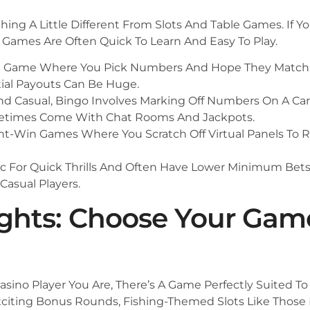
ng A Little Different From Slots And Table Games. If Yo
 Games Are Often Quick To Learn And Easy To Play.
e Game Where You Pick Numbers And Hope They Match Th
ial Payouts Can Be Huge.
nd Casual, Bingo Involves Marking Off Numbers On A Car
metimes Come With Chat Rooms And Jackpots.
nt-Win Games Where You Scratch Off Virtual Panels To R
c For Quick Thrills And Often Have Lower Minimum Bet
Casual Players.
ghts: Choose Your Game
ino Player You Are, There’s A Game Perfectly Suited To Y
citing Bonus Rounds, Fishing-Themed Slots Like Those