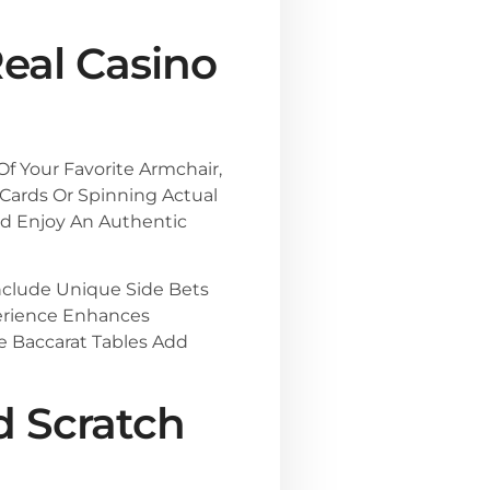
eal Casino
f Your Favorite Armchair,
Cards Or Spinning Actual
nd Enjoy An Authentic
Include Unique Side Bets
erience Enhances
 Baccarat Tables Add
d Scratch