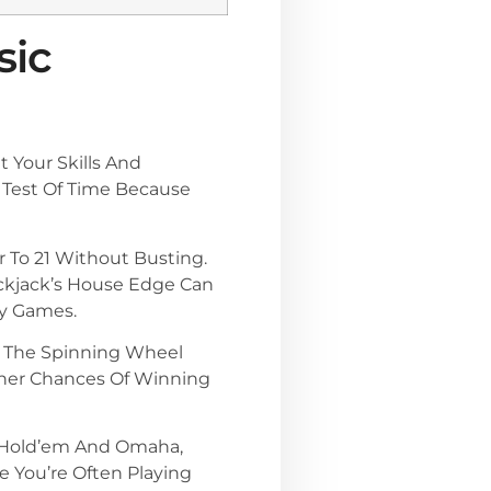
sic
 Your Skills And
e Test Of Time Because
r To 21 Without Busting.
ckjack’s House Edge Can
ly Games.
nd The Spinning Wheel
igher Chances Of Winning
s Hold’em And Omaha,
e You’re Often Playing