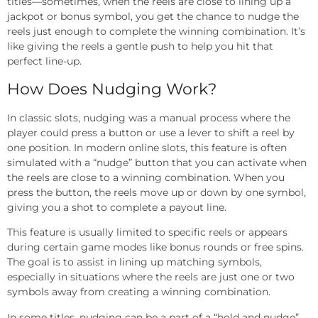
titles—sometimes, when the reels are close to lining up a
jackpot or bonus symbol, you get the chance to nudge the
reels just enough to complete the winning combination. It’s
like giving the reels a gentle push to help you hit that
perfect line-up.
How Does Nudging Work?
In classic slots, nudging was a manual process where the
player could press a button or use a lever to shift a reel by
one position. In modern online slots, this feature is often
simulated with a “nudge” button that you can activate when
the reels are close to a winning combination. When you
press the button, the reels move up or down by one symbol,
giving you a shot to complete a payout line.
This feature is usually limited to specific reels or appears
during certain game modes like bonus rounds or free spins.
The goal is to assist in lining up matching symbols,
especially in situations where the reels are just one or two
symbols away from creating a winning combination.
In some titles, nudging can be a part of a “hold and nudge”