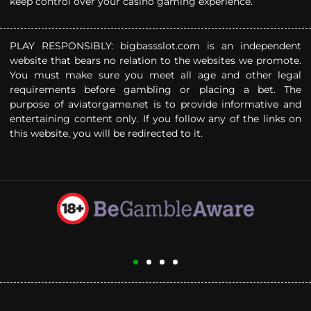
keep control over your casino gaming experience.
PLAY RESPONSIBLY: bigbassslot.com is an independent
website that bears no relation to the websites we promote.
You must make sure you meet all age and other legal
requirements before gambling or placing a bet. The
purpose of aviatorgame.net is to provide informative and
entertaining content only. If you follow any of the links on
this website, you will be redirected to it.