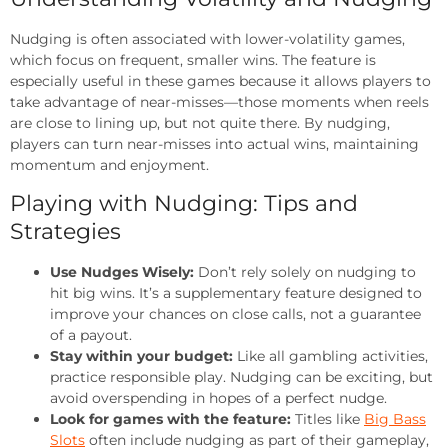
Nudging is often associated with lower-volatility games,
which focus on frequent, smaller wins. The feature is
especially useful in these games because it allows players to
take advantage of near-misses—those moments when reels
are close to lining up, but not quite there. By nudging,
players can turn near-misses into actual wins, maintaining
momentum and enjoyment.
Playing with Nudging: Tips and
Strategies
Use Nudges Wisely:
Don’t rely solely on nudging to
hit big wins. It’s a supplementary feature designed to
improve your chances on close calls, not a guarantee
of a payout.
Stay within your budget:
Like all gambling activities,
practice responsible play. Nudging can be exciting, but
avoid overspending in hopes of a perfect nudge.
Look for games with the feature:
Titles like
Big Bass
Slots
often include nudging as part of their gameplay,