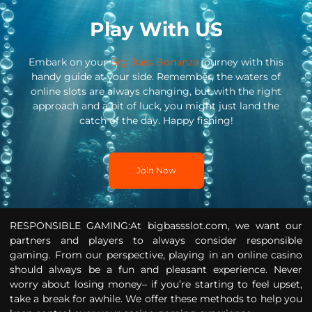
Play With US
Embark on your
Big Bass Bonanza
journey with this
handy guide at your side. Remember, the waters of
online slots are always changing, but with the right
approach and a bit of luck, you might just land the
catch of the day. Happy fishing!
Join Now
RESPONSIBLE GAMING:At bigbassslot.com, we want our
partners and players to always consider responsible
gaming. From our perspective, playing in an online casino
should always be a fun and pleasant experience. Never
worry about losing money– if you’re starting to feel upset,
take a break for awhile. We offer these methods to help you