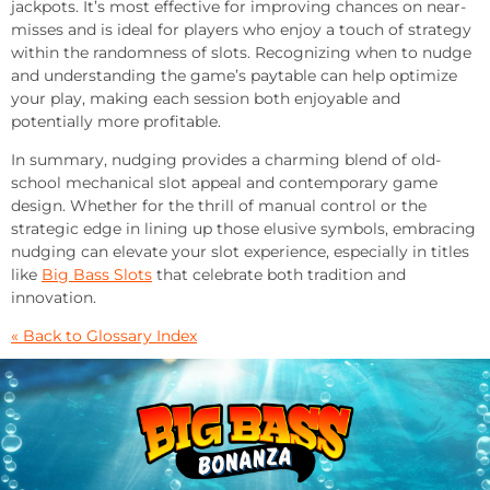
jackpots. It’s most effective for improving chances on near-
misses and is ideal for players who enjoy a touch of strategy
within the randomness of slots. Recognizing when to nudge
and understanding the game’s paytable can help optimize
your play, making each session both enjoyable and
potentially more profitable.
In summary, nudging provides a charming blend of old-
school mechanical slot appeal and contemporary game
design. Whether for the thrill of manual control or the
strategic edge in lining up those elusive symbols, embracing
nudging can elevate your slot experience, especially in titles
like
Big Bass Slots
that celebrate both tradition and
innovation.
« Back to Glossary Index