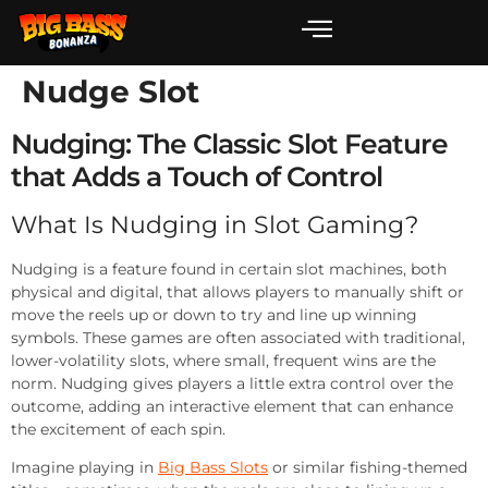
Nudge Slot
Nudging: The Classic Slot Feature
that Adds a Touch of Control
What Is Nudging in Slot Gaming?
Nudging is a feature found in certain slot machines, both
physical and digital, that allows players to manually shift or
move the reels up or down to try and line up winning
symbols. These games are often associated with traditional,
lower-volatility slots, where small, frequent wins are the
norm. Nudging gives players a little extra control over the
outcome, adding an interactive element that can enhance
the excitement of each spin.
Imagine playing in
Big Bass Slots
or similar fishing-themed