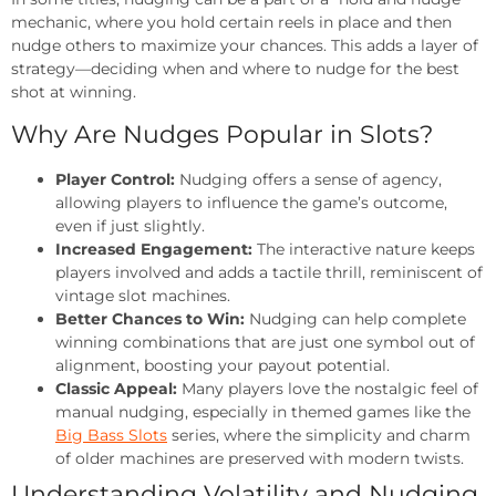
mechanic, where you hold certain reels in place and then
nudge others to maximize your chances. This adds a layer of
strategy—deciding when and where to nudge for the best
shot at winning.
Why Are Nudges Popular in Slots?
Player Control:
Nudging offers a sense of agency,
allowing players to influence the game’s outcome,
even if just slightly.
Increased Engagement:
The interactive nature keeps
players involved and adds a tactile thrill, reminiscent of
vintage slot machines.
Better Chances to Win:
Nudging can help complete
winning combinations that are just one symbol out of
alignment, boosting your payout potential.
Classic Appeal:
Many players love the nostalgic feel of
manual nudging, especially in themed games like the
Big Bass Slots
series, where the simplicity and charm
of older machines are preserved with modern twists.
Understanding Volatility and Nudging