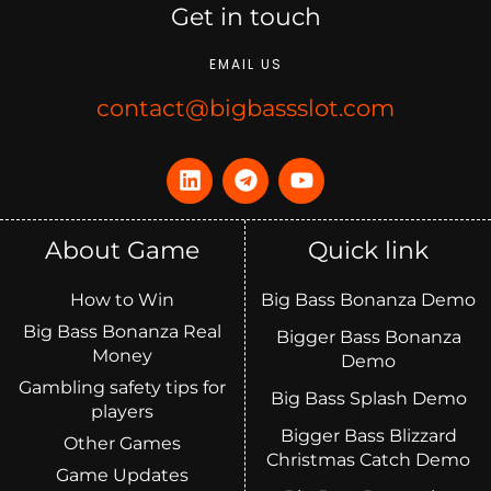
Get in touch
EMAIL US
contact@bigbassslot.com
About Game
Quick link
How to Win
Big Bass Bonanza Demo
Big Bass Bonanza Real
Bigger Bass Bonanza
Money
Demo
Gambling safety tips for
Big Bass Splash Demo
players
Bigger Bass Blizzard
Other Games
Christmas Catch Demo
Game Updates