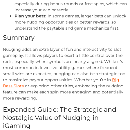
especially during bonus rounds or free spins, which can
increase your win potential.
Plan your bets:
In some games, larger bets can unlock
more nudging opportunities or better rewards, so
understand the paytable and game mechanics first.
Summary
Nudging adds an extra layer of fun and interactivity to slot
gameplay. It allows players to exert a little control over the
reels, especially when symbols are nearly aligned. While it’s
most common in lower-volatility games where frequent
small wins are expected, nudging can also be a strategic tool
to maximize payout opportunities. Whether you’re in
Big
Bass Slots
or exploring other titles, embracing the nudging
feature can make each spin more engaging and potentially
more rewarding.
Expanded Guide: The Strategic and
Nostalgic Value of Nudging in
iGaming