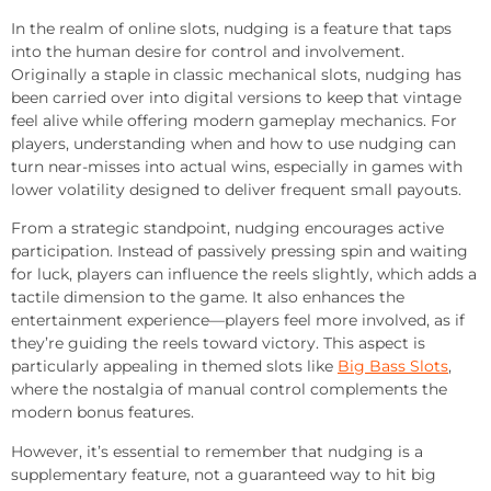
In the realm of online slots, nudging is a feature that taps
into the human desire for control and involvement.
Originally a staple in classic mechanical slots, nudging has
been carried over into digital versions to keep that vintage
feel alive while offering modern gameplay mechanics. For
players, understanding when and how to use nudging can
turn near-misses into actual wins, especially in games with
lower volatility designed to deliver frequent small payouts.
From a strategic standpoint, nudging encourages active
participation. Instead of passively pressing spin and waiting
for luck, players can influence the reels slightly, which adds a
tactile dimension to the game. It also enhances the
entertainment experience—players feel more involved, as if
they’re guiding the reels toward victory. This aspect is
particularly appealing in themed slots like
Big Bass Slots
,
where the nostalgia of manual control complements the
modern bonus features.
However, it’s essential to remember that nudging is a
supplementary feature, not a guaranteed way to hit big