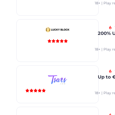
18+ | Play 
200% U
18+ | Play 
Up to 
18+ | Play 