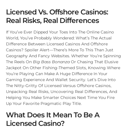
Licensed Vs. Offshore Casinos:
Real Risks, Real Differences
If You’ve Ever Dipped Your Toes Into The Online Casino
World, You’ve Probably Wondered: What’s The Actual
Difference Between Licensed Casinos And Offshore
Casinos? Spoiler Alert—There’s More To This Than Just
Geography And Fancy Websites. Whether You’re Spinning
The Reels On
Big Bass Bonanza
Or Chasing That Elusive
Jackpot On Other Fishing-Themed Slots, Knowing Where
You’re Playing Can Make A Huge Difference In Your
Gaming Experience And Wallet Security. Let’s Dive Into
The Nitty-Gritty Of Licensed Versus Offshore Casinos,
Unpacking Real Risks, Uncovering Real Differences, And
Helping You Make Smarter Choices Next Time You Fire
Up Your Favorite Pragmatic Play Title.
What Does It Mean To Be A
Licensed Casino?