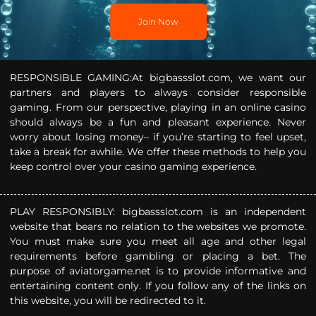
Join Now
RESPONSIBLE GAMING:At bigbassslot.com, we want our
partners and players to always consider responsible
gaming. From our perspective, playing in an online casino
should always be a fun and pleasant experience. Never
worry about losing money– if you’re starting to feel upset,
take a break for awhile. We offer these methods to help you
keep control over your casino gaming experience.
PLAY RESPONSIBLY: bigbassslot.com is an independent
website that bears no relation to the websites we promote.
You must make sure you meet all age and other legal
requirements before gambling or placing a bet. The
purpose of aviatorgame.net is to provide informative and
entertaining content only. If you follow any of the links on
this website, you will be redirected to it.