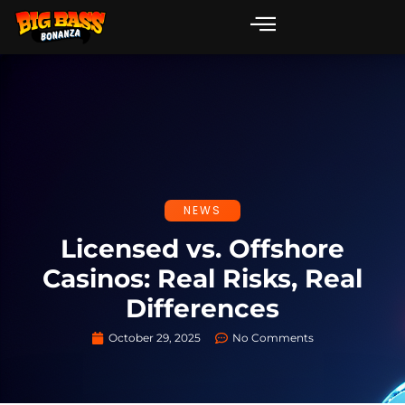
NEWS
Licensed vs. Offshore
Casinos: Real Risks, Real
Differences
October 29, 2025
No Comments