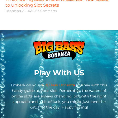
to Unlocking Slot Secrets
December 20, 2025
No Comments
Play With US
Embark on your
Big Bass Bonanza
journey with this
handy guide at your side. Remember, the waters of
online slots are always changing, but with the right
approach and a bit of luck, you might just land the
catch of the day. Happy fishing!