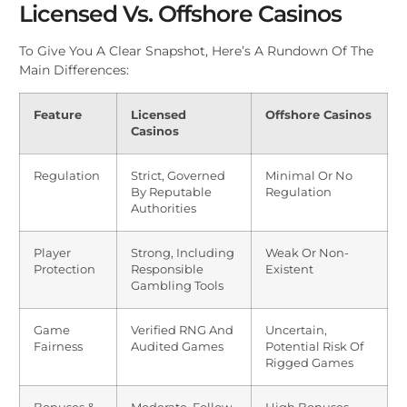
Licensed Vs. Offshore Casinos
To Give You A Clear Snapshot, Here’s A Rundown Of The
Main Differences:
Feature
Licensed
Offshore Casinos
Casinos
Regulation
Strict, Governed
Minimal Or No
By Reputable
Regulation
Authorities
Player
Strong, Including
Weak Or Non-
Protection
Responsible
Existent
Gambling Tools
Game
Verified RNG And
Uncertain,
Fairness
Audited Games
Potential Risk Of
Rigged Games