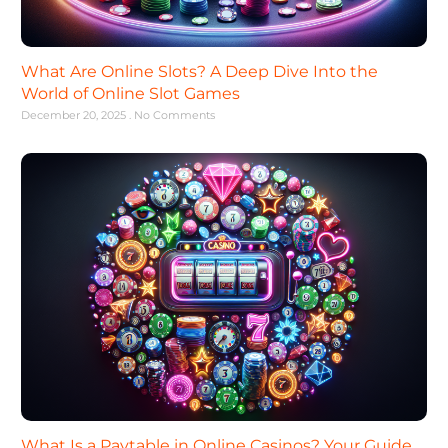
What Are Online Slots? A Deep Dive Into the
World of Online Slot Games
December 20, 2025
No Comments
What Is a Paytable in Online Casinos? Your Guide