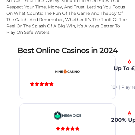
So, Cast Your Line Wisely. Stick To Licensed Sites That
Respect Your Time, Money, And Trust, Letting You Focus
On What Counts: The Fun Of The Game And The Joy Of
The Catch. And Remember, Whether It’s The Thrill Of The
Reel Or The Splash Of A Big Win, It’s Always Better To
Play On Safe Waters.
Best Online Casinos in 2024
Up To £
18+ | Play 
200% Up