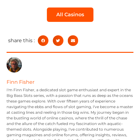
All Casinos
share this :
Finn Fisher
I'm Finn Fisher, a dedicated slot game enthusiast and expert in the
Big Bass Slots series, with a passion that runs as deep as the oceans
these games explore. With over fifteen years of experience
navigating the ebbs and flows of slot gaming, I've become a master
at casting lines and reeling in those big wins. My journey began in
the bustling world of online casinos, where the thrill of the chase
and the allure of the catch fueled my fascination with aquatic-
themed slots. Alongside playing, I've contributed to numerous
gaming magazines and online forums, offering insights, reviews,