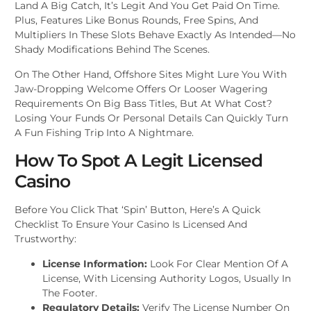
Land A Big Catch, It’s Legit And You Get Paid On Time.
Plus, Features Like Bonus Rounds, Free Spins, And
Multipliers In These Slots Behave Exactly As Intended—No
Shady Modifications Behind The Scenes.
On The Other Hand, Offshore Sites Might Lure You With
Jaw-Dropping Welcome Offers Or Looser Wagering
Requirements On Big Bass Titles, But At What Cost?
Losing Your Funds Or Personal Details Can Quickly Turn
A Fun Fishing Trip Into A Nightmare.
How To Spot A Legit Licensed
Casino
Before You Click That ‘Spin’ Button, Here’s A Quick
Checklist To Ensure Your Casino Is Licensed And
Trustworthy:
License Information:
Look For Clear Mention Of A
License, With Licensing Authority Logos, Usually In
The Footer.
Regulatory Details:
Verify The License Number On