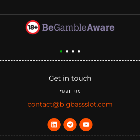
Get in touch
EMAIL US
contact@bigbassslot.com