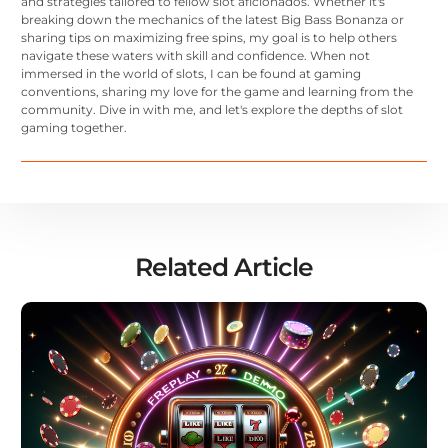
and strategies tailored to fellow slot aficionados. Whether it's
breaking down the mechanics of the latest Big Bass Bonanza or
sharing tips on maximizing free spins, my goal is to help others
navigate these waters with skill and confidence. When not
immersed in the world of slots, I can be found at gaming
conventions, sharing my love for the game and learning from the
community. Dive in with me, and let's explore the depths of slot
gaming together.
Related Article