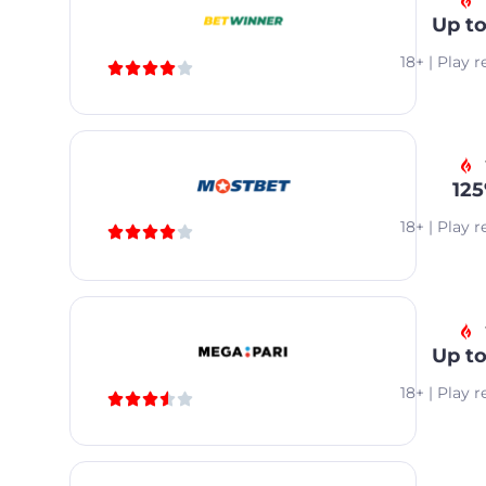
Up to
18+ | Play 
125
18+ | Play 
Up to
18+ | Play 