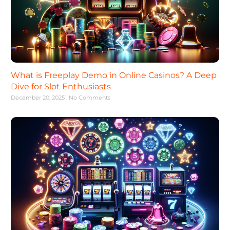
What is Freeplay Demo in Online Casinos? A Deep
Dive for Slot Enthusiasts
December 20, 2025
No Comments