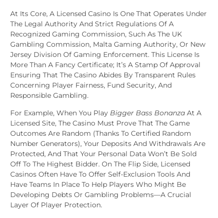
At Its Core, A Licensed Casino Is One That Operates Under
The Legal Authority And Strict Regulations Of A
Recognized Gaming Commission, Such As The UK
Gambling Commission, Malta Gaming Authority, Or New
Jersey Division Of Gaming Enforcement. This License Is
More Than A Fancy Certificate; It’s A Stamp Of Approval
Ensuring That The Casino Abides By Transparent Rules
Concerning Player Fairness, Fund Security, And
Responsible Gambling.
For Example, When You Play
Bigger Bass Bonanza
At A
Licensed Site, The Casino Must Prove That The Game
Outcomes Are Random (thanks To Certified Random
Number Generators), Your Deposits And Withdrawals Are
Protected, And That Your Personal Data Won’t Be Sold
Off To The Highest Bidder. On The Flip Side, Licensed
Casinos Often Have To Offer Self-Exclusion Tools And
Have Teams In Place To Help Players Who Might Be
Developing Debts Or Gambling Problems—A Crucial
Layer Of Player Protection.