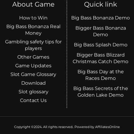
About Game
Quick link
How to Win
Big Bass Bonanza Demo
Big Bass Bonanza Real
Bigger Bass Bonanza
Money
Demo
Gambling safety tips for
Big Bass Splash Demo
players
Bigger Bass Blizzard
Other Games
Christmas Catch Demo
Game Updates
Big Bass Day at the
Slot Game Glossary
Races Demo
Download
Big Bass Secrets of the
Slot glossary
Golden Lake Demo
Contact Us
Copyright ©2024. All rights reserved.. Powered by AffiliatesOnline