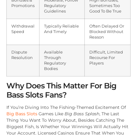
Bonuses &
Moderate, Follow
High Bonuses,
Promotions
Regulatory
Sometimes Too
Guidelines
Good To Be True
Withdrawal
Typically Reliable
Often Delayed Or
Speed
And Timely
Blocked Without
Reason
Dispute
Available
Difficult, Limited
Resolution
Through
Recourse For
Regulatory
Players
Bodies
Why Does This Matter For Big
Bass Slots Fans?
If You’re Diving Into The Fishing-Themed Excitement Of
Big Bass Slots
Games Like
Big Bass Splash
, The Last
Thing You Want To Worry About, Besides Catching The
Biggest Fish, Is Whether Your Winnings Will Actually Hit
Your Account. Licensed Casinos Ensure That When You