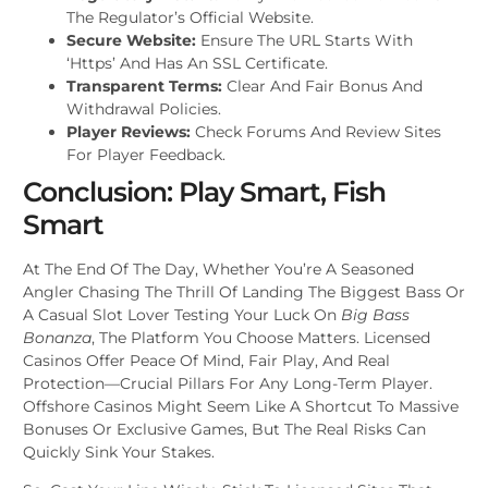
The Regulator’s Official Website.
Secure Website:
Ensure The URL Starts With
‘https’ And Has An SSL Certificate.
Transparent Terms:
Clear And Fair Bonus And
Withdrawal Policies.
Player Reviews:
Check Forums And Review Sites
For Player Feedback.
Conclusion: Play Smart, Fish
Smart
At The End Of The Day, Whether You’re A Seasoned
Angler Chasing The Thrill Of Landing The Biggest Bass Or
A Casual Slot Lover Testing Your Luck On
Big Bass
Bonanza
, The Platform You Choose Matters. Licensed
Casinos Offer Peace Of Mind, Fair Play, And Real
Protection—Crucial Pillars For Any Long-Term Player.
Offshore Casinos Might Seem Like A Shortcut To Massive
Bonuses Or Exclusive Games, But The Real Risks Can
Quickly Sink Your Stakes.