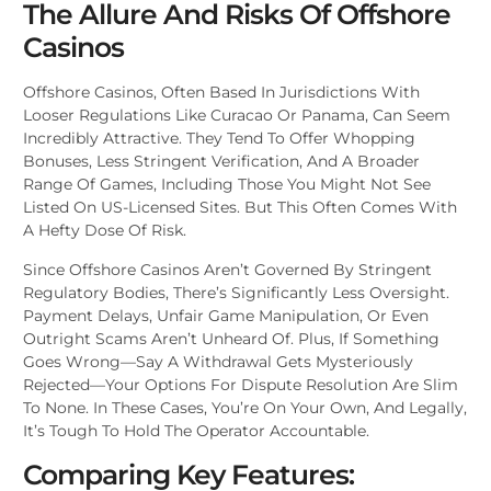
The Allure And Risks Of Offshore
Casinos
Offshore Casinos, Often Based In Jurisdictions With
Looser Regulations Like Curacao Or Panama, Can Seem
Incredibly Attractive. They Tend To Offer Whopping
Bonuses, Less Stringent Verification, And A Broader
Range Of Games, Including Those You Might Not See
Listed On US-Licensed Sites. But This Often Comes With
A Hefty Dose Of Risk.
Since Offshore Casinos Aren’t Governed By Stringent
Regulatory Bodies, There’s Significantly Less Oversight.
Payment Delays, Unfair Game Manipulation, Or Even
Outright Scams Aren’t Unheard Of. Plus, If Something
Goes Wrong—Say A Withdrawal Gets Mysteriously
Rejected—Your Options For Dispute Resolution Are Slim
To None. In These Cases, You’re On Your Own, And Legally,
It’s Tough To Hold The Operator Accountable.
Comparing Key Features: