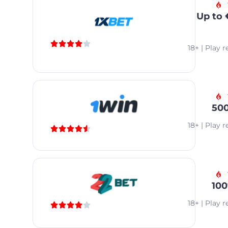
Up to 
18+ | Play 
500
18+ | Play 
100
18+ | Play 