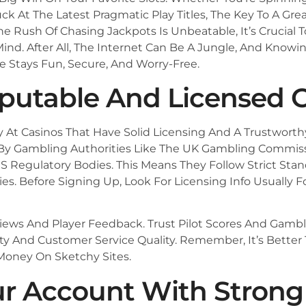
ck At The Latest Pragmatic Play Titles, The Key To A Gre
 Rush Of Chasing Jackpots Is Unbeatable, It’s Crucial 
Mind. After All, The Internet Can Be A Jungle, And Knowi
 Stays Fun, Secure, And Worry-Free.
putable And Licensed C
nly At Casinos That Have Solid Licensing And A Trustwort
By Gambling Authorities Like The UK Gambling Commis
S Regulatory Bodies. This Means They Follow Strict Stan
ies. Before Signing Up, Look For Licensing Info Usually 
iews And Player Feedback. Trust Pilot Scores And Gambl
ility And Customer Service Quality. Remember, It’s Bette
 Money On Sketchy Sites.
ur Account With Strong