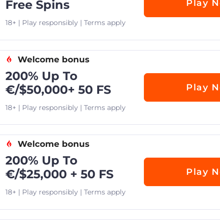
Play 
Free Spins
18+ | Play responsibly | Terms apply
Welcome bonus
200% Up To
Play 
€/$50,000+ 50 FS
18+ | Play responsibly | Terms apply
Welcome bonus
200% Up To
Play 
€/$25,000 + 50 FS
18+ | Play responsibly | Terms apply