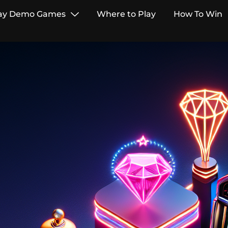
ay Demo Games
Where to Play
How To Win