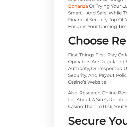
Bonanza
Or Trying Your Lu
Smart—And Safe. While The
Financial Security Top Of 
Ensures Your Gaming Time
Choose Re
First Things First: Play O
Operators Are Regulated 
Authority, Or Respected U
Security, And Payout Polic
Casino’s Website.
Also, Research Online Rev
Lot About A Site’s Reliab
Casino Than To Risk Your
Secure Yo