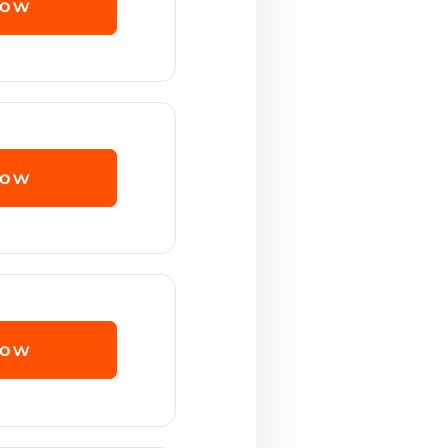
Now
Now
Now