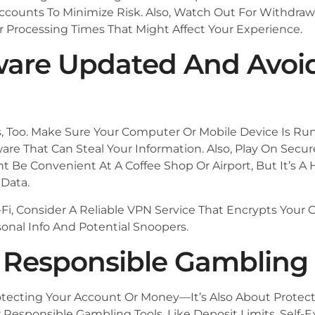
counts To Minimize Risk. Also, Watch Out For Withdra
 Processing Times That Might Affect Your Experience.
ware Updated And Avoid
s, Too. Make Sure Your Computer Or Mobile Device Is R
ware That Can Steal Your Information. Also, Play On Se
ght Be Convenient At A Coffee Shop Or Airport, But It’s 
 Data.
-Fi, Consider A Reliable VPN Service That Encrypts Your 
onal Info And Potential Snoopers.
 Responsible Gambling 
rotecting Your Account Or Money—It’s Also About Protect
 Responsible Gambling Tools, Like Deposit Limits, Self-E