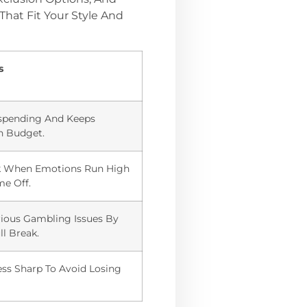
That Fit Your Style And
s
spending And Keeps
n Budget.
k When Emotions Run High
me Off.
rious Gambling Issues By
ll Break.
ss Sharp To Avoid Losing