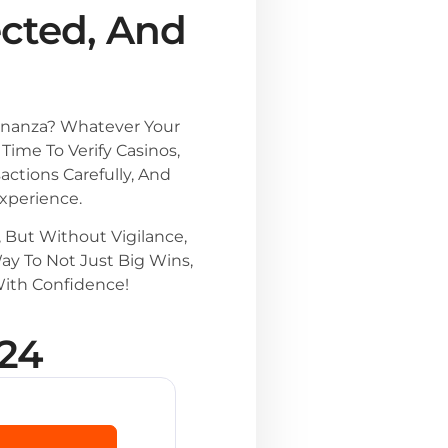
ected, And
onanza? Whatever Your
Time To Verify Casinos,
ctions Carefully, And
xperience.
 But Without Vigilance,
ay To Not Just Big Wins,
With Confidence!
024