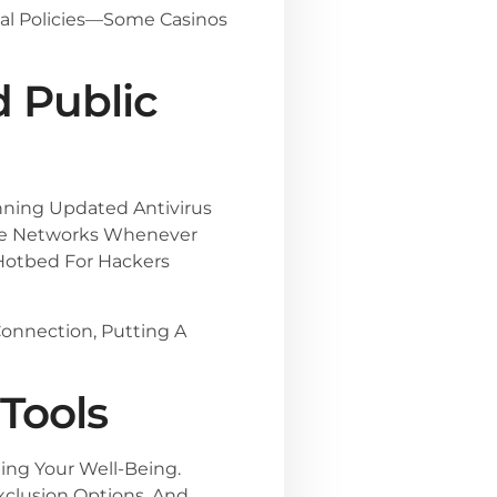
wal Policies—Some Casinos
 Public
unning Updated Antivirus
cure Networks Whenever
A Hotbed For Hackers
Connection, Putting A
Tools
ing Your Well-Being.
xclusion Options, And