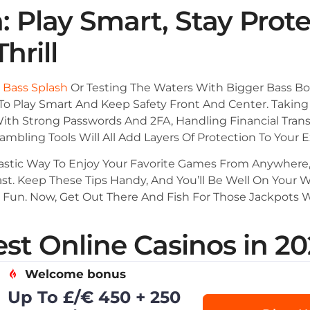
: Play Smart, Stay Prot
hrill
 Bass Splash
Or Testing The Waters With Bigger Bass B
 To Play Smart And Keep Safety Front And Center. Taking 
th Strong Passwords And 2FA, Handling Financial Transa
bling Tools Will All Add Layers Of Protection To Your E
tastic Way To Enjoy Your Favorite Games From Anywhere,
st. Keep These Tips Handy, And You’ll Be Well On Your W
 Fun. Now, Get Out There And Fish For Those Jackpots 
st Online Casinos in 2
Welcome bonus
Up To £/€ 450 + 250