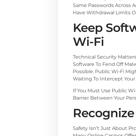
Same Passwords Across Ac
Have Withdrawal Limits Or
Keep Soft
Wi-Fi
Technical Security Matter
Software To Fend Off Mal
Possible. Public Wi-Fi Mi
Waiting To Intercept Your
If You Must Use Public Wi
Barrier Between Your Pers
Recognize
Safety Isn’t Just About P
Many Online Casinos Offer