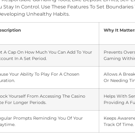
u Stay In Control. Use These Features To Set Boundaries 
Developing Unhealthy Habits.
escription
Why It Matter
et A Cap On How Much You Can Add To Your
Prevents Over
count In A Set Period.
Gaming Withi
use Your Ability To Play For A Chosen
Allows A Brea
ration.
Or Needing Ti
ock Yourself From Accessing The Casino
Helps With Se
te For Longer Periods.
Providing A Fu
egular Prompts Reminding You Of Your
Keeps Awarene
aytime.
Track Of Time.