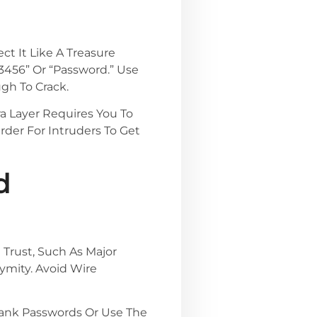
t It Like A Treasure
3456” Or “password.” Use
gh To Crack.
a Layer Requires You To
der For Intruders To Get
d
Trust, Such As Major
nymity. Avoid Wire
Bank Passwords Or Use The