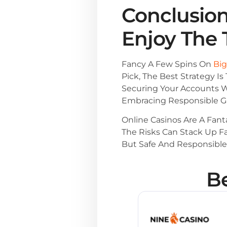
Conclusion
Enjoy The T
Fancy A Few Spins On
Big
Pick, The Best Strategy Is
Securing Your Accounts Wi
Embracing Responsible Gam
Online Casinos Are A Fan
The Risks Can Stack Up Fa
But Safe And Responsible
Be