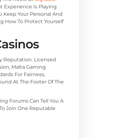
at Experience Is Playing
To Keep Your Personal And
ng How To Protect Yourself
asinos
hy Reputation. Licensed
sion, Malta Gaming
dards For Fairness,
Found At The Footer Of The
ing Forums Can Tell You A
r To Join One Reputable