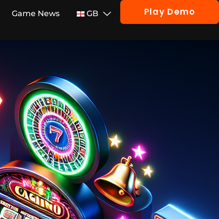
Play Demo
Game News
GB