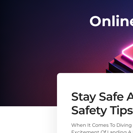
Onlin
Stay Safe 
Safety Tip
When It Comes To Diving I
Excitement Of Landing A 