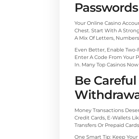
Passwords
Your Online Casino Accoun
Chest. Start With A Stro
A Mix Of Letters, Number
Even Better, Enable Two-F
Enter A Code From Your P
In. Many Top Casinos Now 
Be Careful
Withdrawa
Money Transactions Deser
Credit Cards, E-Wallets Li
Transfers Or Prepaid Cards
One Smart Tip: Keep Your