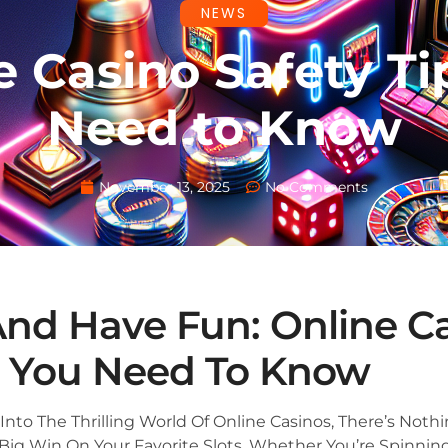
NEWS
e Casino Safety Ti
Need to Know
November 13, 2025
No Comments
And Have Fun: Online C
s You Need To Know
nto The Thrilling World Of Online Casinos, There’s Noth
Big Win On Your Favorite Slots. Whether You’re Spinnin