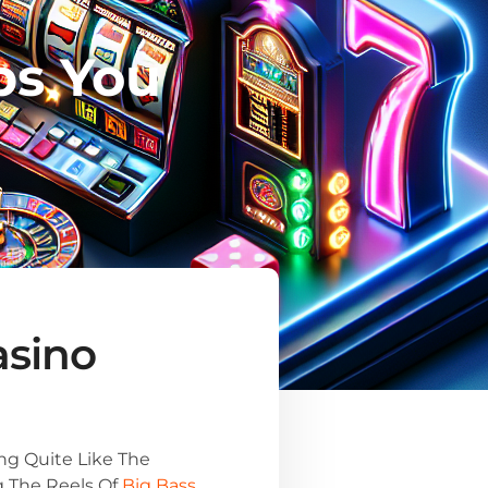
ps You
asino
ing Quite Like The
g The Reels Of
Big Bass