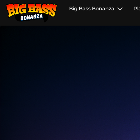
Big Bass Bonanza
Pl