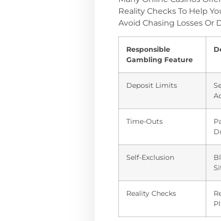
Reality Checks To Help Yo
Avoid Chasing Losses Or 
Responsible
D
Gambling Feature
Deposit Limits
S
Ac
Time-Outs
Pa
Du
Self-Exclusion
Bl
Si
Reality Checks
R
Pl