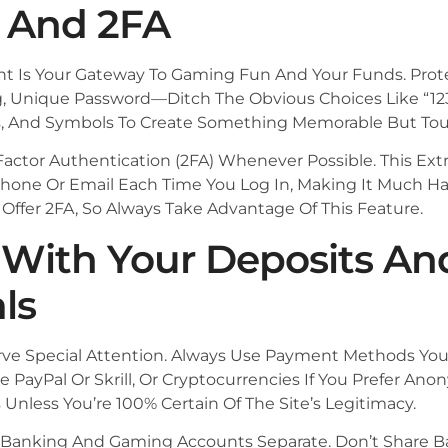
 And 2FA
t Is Your Gateway To Gaming Fun And Your Funds. Protec
ng, Unique Password—Ditch The Obvious Choices Like “12
s, And Symbols To Create Something Memorable But Tou
actor Authentication (2FA) Whenever Possible. This Extr
hone Or Email Each Time You Log In, Making It Much Har
Offer 2FA, So Always Take Advantage Of This Feature.
 With Your Deposits An
ls
ve Special Attention. Always Use Payment Methods You 
ke PayPal Or Skrill, Or Cryptocurrencies If You Prefer Ano
 Unless You’re 100% Certain Of The Site’s Legitimacy.
 Banking And Gaming Accounts Separate. Don’t Share 