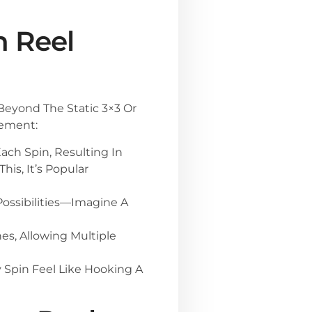
n Reel
 Beyond The Static 3×3 Or
gement:
ach Spin, Resulting In
his, It’s Popular
Possibilities—Imagine A
s, Allowing Multiple
 Spin Feel Like Hooking A