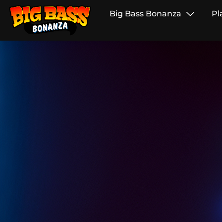
Big Bass Bonanza
Pl