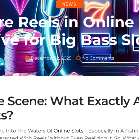
NEWS
e Reels in Online 
ve for Big Bass Sl
December 12, 2025
No Comments
e Scene: What Exactly A
ts?
ine Into The Waters Of
Online Slots
—especially In A Fis
eracted With Reels Without Even Realizing It. So, What 