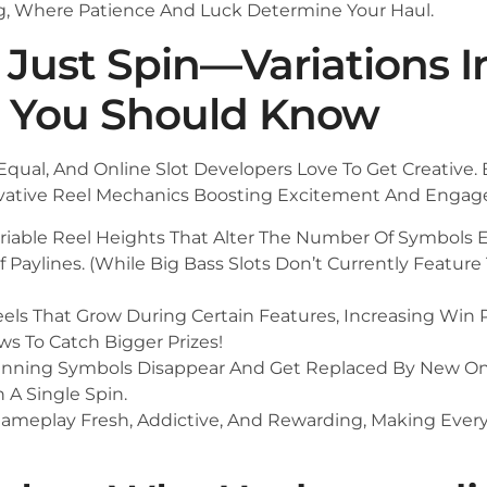
ng, Where Patience And Luck Determine Your Haul.
Just Spin—Variations I
 You Should Know
 Equal, And Online Slot Developers Love To Get Creative.
nnovative Reel Mechanics Boosting Excitement And Enga
riable Reel Heights That Alter The Number Of Symbols E
Paylines. (While Big Bass Slots Don’t Currently Feature T
els That Grow During Certain Features, Increasing Win 
ws To Catch Bigger Prizes!
nning Symbols Disappear And Get Replaced By New One
A Single Spin.
ameplay Fresh, Addictive, And Rewarding, Making Every