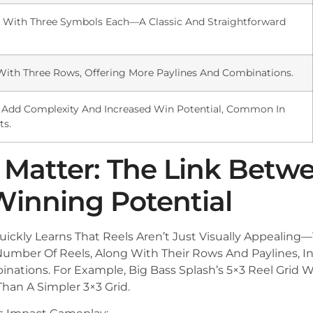
s With Three Symbols Each—A Classic And Straightforward
 With Three Rows, Offering More Paylines And Combinations.
Add Complexity And Increased Win Potential, Common In
ts.
Matter: The Link Betw
inning Potential
Quickly Learns That Reels Aren’t Just Visually Appealing
umber Of Reels, Along With Their Rows And Paylines, In
ations. For Example, Big Bass Splash’s 5×3 Reel Grid Wi
han A Simpler 3×3 Grid.