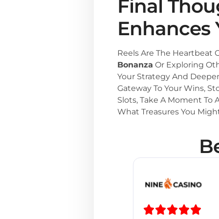
Final Tho
Enhances 
Reels Are The Heartbeat 
Bonanza
Or Exploring Ot
Your Strategy And Deepens
Gateway To Your Wins, St
Slots, Take A Moment To 
What Treasures You Might
Be