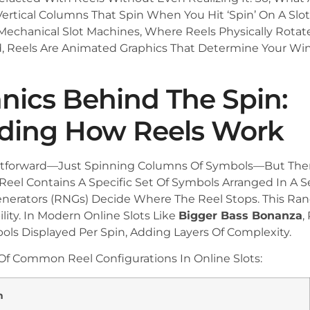
Vertical Columns That Spin When You Hit ‘spin’ On A Slot
 Mechanical Slot Machines, Where Reels Physically Rotat
rld, Reels Are Animated Graphics That Determine Your W
ics Behind The Spin:
ding How Reels Work
htforward—Just Spinning Columns Of Symbols—But Ther
Reel Contains A Specific Set Of Symbols Arranged In 
erators (RNGs) Decide Where The Reel Stops. This R
lity. In Modern Online Slots Like
Bigger Bass Bonanza
,
ls Displayed Per Spin, Adding Layers Of Complexity.
f Common Reel Configurations In Online Slots:
n