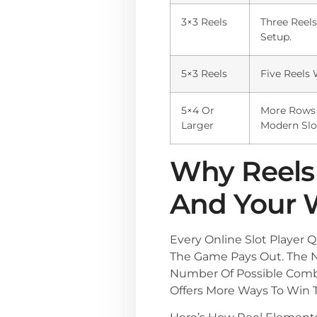
3×3 Reels
Three Reel
Setup.
5×3 Reels
Five Reels
5×4 Or
More Rows 
Larger
Modern Slo
Why Reels 
And Your W
Every Online Slot Player 
The Game Pays Out. The N
Number Of Possible Combin
Offers More Ways To Win T