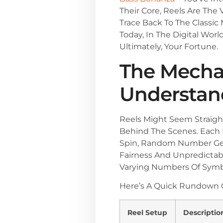
Their Core, Reels Are The 
Trace Back To The Classic
Today, In The Digital Wo
Ultimately, Your Fortune.
The Mechan
Understan
Reels Might Seem Straig
Behind The Scenes. Each 
Spin, Random Number Gen
Fairness And Unpredictabi
Varying Numbers Of Symbo
Here’s A Quick Rundown O
Reel Setup
Descriptio