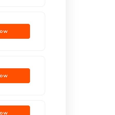
Now
Now
Now