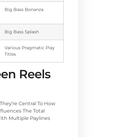
Big Bass Bonanza
Big Bass Splash
Various Pragmatic Play
Titles
een Reels
—They’re Central To How
fluences The Total
th Multiple Paylines