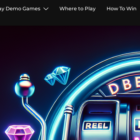
ay Demo Games
Where to Play
How To Win