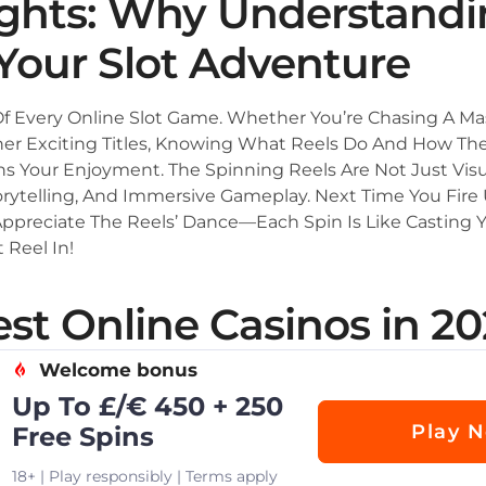
ughts: Why Understandi
Your Slot Adventure
Of Every Online Slot Game. Whether You’re Chasing A Ma
her Exciting Titles, Knowing What Reels Do And How Th
 Your Enjoyment. The Spinning Reels Are Not Just Visua
orytelling, And Immersive Gameplay. Next Time You Fire
Appreciate The Reels’ Dance—Each Spin Is Like Casting
 Reel In!
st Online Casinos in 2
Welcome bonus
Up To £/€ 450 + 250
Play 
Free Spins
18+ | Play responsibly | Terms apply