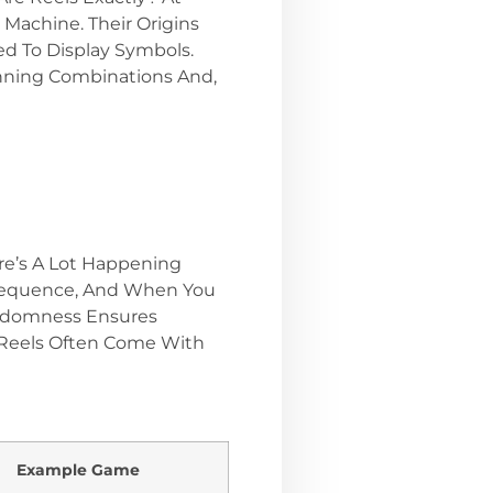
 Machine. Their Origins
ed To Display Symbols.
inning Combinations And,
e’s A Lot Happening
A Sequence, And When You
andomness Ensures
 Reels Often Come With
Example Game