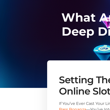
What Ar
Deep Di
Setting Th
Online Slo
If You’ve Ever Cast Your L
Bass Bonanza
—you’ve Int