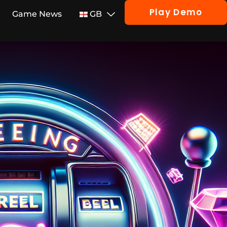
Play Demo
Game News
GB