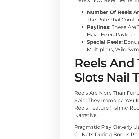
Here’s How Reel Element
Number Of Reels A
The Potential Combi
Paylines:
These Are 
Have Fixed Paylines,
Special Reels:
Bonus 
Multipliers, Wild Sym
Reels And 
Slots Nail
Reels Are More Than Functi
Spin; They Immerse You I
Reels Feature Fishing Rods
Narrative.
Pragmatic Play Cleverly U
Or Nets During Bonus Rou