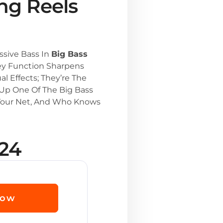
ng Reels
ssive Bass In
Big Bass
ey Function Sharpens
l Effects; They’re The
 Up One Of The Big Bass
 Your Net, And Who Knows
024
Now