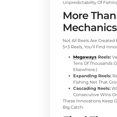
Unpredictability Of Fishi
More Than 
Mechanics
Not All Reels Are Created
5×3 Reels, You’ll Find I
Megaways
Reels:
Va
Tens Of Thousands Of 
Elsewhere.)
Expanding Reels:
Re
Fishing Net That Gro
Cascading Reels:
Wi
Consecutive Wins On 
These Innovations Keep G
Big Catch.