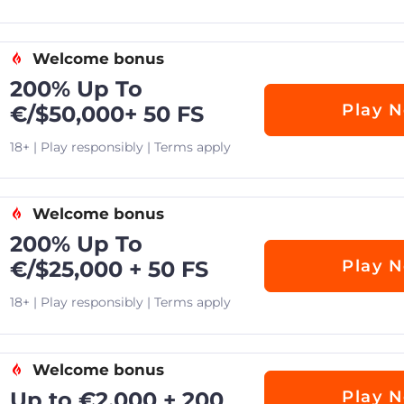
Welcome bonus
200% Up To
Play 
€/$50,000+ 50 FS
18+ | Play responsibly | Terms apply
Welcome bonus
200% Up To
Play 
€/$25,000 + 50 FS
18+ | Play responsibly | Terms apply
Welcome bonus
Up to €2,000 + 200
Play 