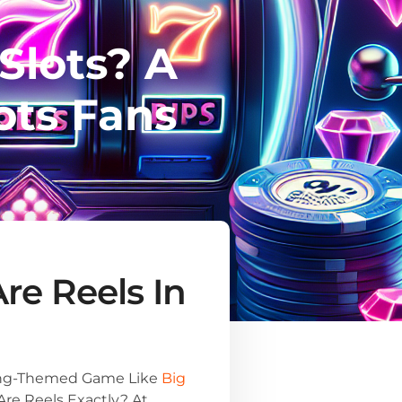
Slots? A
ots Fans
re Reels In
hing-Themed Game Like
Big
Are Reels Exactly? At