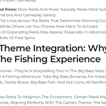
s Impact Gameplay:
nd Rows:
More Reels And Rows Typically Mean More Sym
nations And Gameplay Variety.
The Lines Across The Reels That Determine Winning Co
 While Others Let You Choose How Many To Activate.
Or Expanding Reels May Appear, Especially In Advanced
bols, Or Free Spins.
Theme Integration: Wh
 The Fishing Experience
onal—They’re A Storytelling Tool. In The Big Bass Slots S
n A Fishing Adventure. Take Big Bass Bonanza, For Inst
, Tackle Boxes, Big Bass Fish, And Sea Coins, All Reinfo
ses Reels To Heighten The Excitement. Certain Reels Mi
nds, Aligning Perfectly With The Game’s Theme. The S