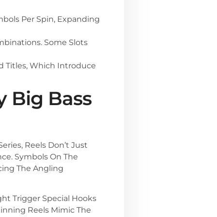
bols Per Spin, Expanding
mbinations. Some Slots
 Titles, Which Introduce
y Big Bass
eries, Reels Don’t Just
ance. Symbols On The
rcing The Angling
ght Trigger Special Hooks
pinning Reels Mimic The