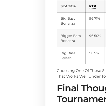
Slot Title
RTP
Big Bass
96.71%
Bonanza
Bigger Bass
96.50%
Bonanza
Big Bass
96.5%
Splash
Choosing One Of These Sl
That Works Well Under To
Final Thou
Tourname