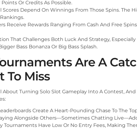
oints Or Credits As Possible.
nal Scores Depend On Winnings From Those Spins. The Hi
Rankings.
rs Receive Rewards Ranging From Cash And Free Spins 
tion That Challenges Both Luck And Strategy, Especiall
 Bigger Bass Bonanza Or Big Bass Splash.
Tournaments Are A Cat
 To Miss
l About Turning Solo Slot Gameplay Into A Contest, And
es:
eaderboards Create A Heart-Pounding Chase To The Top
aying Alongside Others—Sometimes Chatting Live—Adds
 Tournaments Have Low Or No Entry Fees, Making Them 