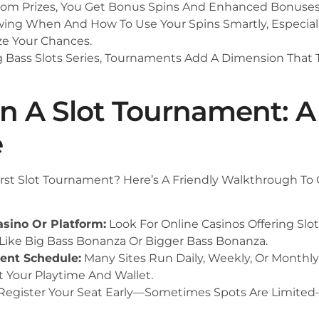
rom Prizes, You Get Bonus Spins And Enhanced Bonuses 
ng When And How To Use Your Spins Smartly, Especial
e Your Chances.
g Bass Slots Series, Tournaments Add A Dimension That
n A Slot Tournament: A
e
irst Slot Tournament? Here’s A Friendly Walkthrough To
sino Or Platform:
Look For Online Casinos Offering Slo
 Like Big Bass Bonanza Or Bigger Bass Bonanza.
ent Schedule:
Many Sites Run Daily, Weekly, Or Monthly
 Your Playtime And Wallet.
Register Your Seat Early—Sometimes Spots Are Limite