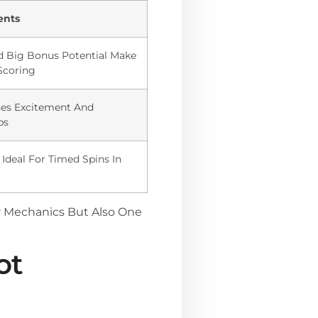
ents
 Big Bonus Potential Make
 Scoring
ses Excitement And
ps
Ideal For Timed Spins In
r Mechanics But Also One
ot