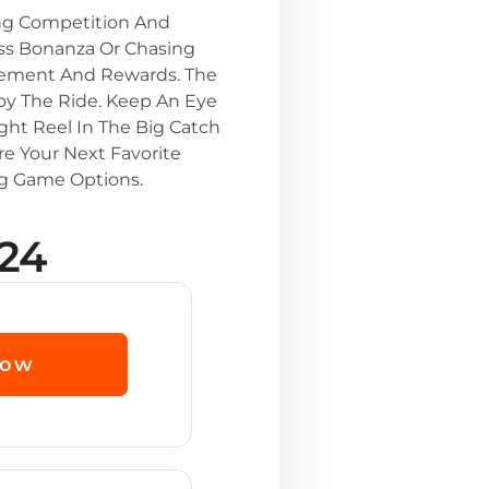
ing Competition And
ass Bonanza Or Chasing
gement And Rewards. The
oy The Ride. Keep An Eye
ght Reel In The Big Catch
re Your Next Favorite
ng Game Options.
024
Now