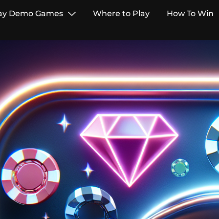
ay Demo Games
Where to Play
How To Win