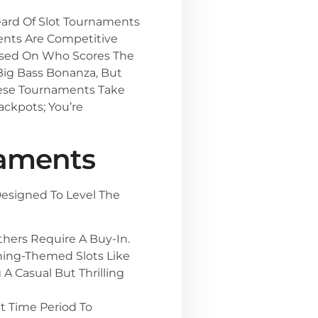
eard Of Slot Tournaments
ents Are Competitive
ased On Who Scores The
Big Bass Bonanza, But
hese Tournaments Take
ackpots; You’re
naments
Designed To Level The
hers Require A Buy-In.
hing-Themed Slots Like
 A Casual But Thrilling
t Time Period To