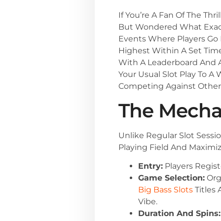
If You’re A Fan Of The Thr
But Wondered What Exactl
Events Where Players Go
Highest Within A Set Tim
With A Leaderboard And A
Your Usual Slot Play To A
Competing Against Other P
The Mecha
Unlike Regular Slot Sessi
Playing Field And Maximi
Entry:
Players Regist
Game Selection:
Org
Big Bass Slots
Titles 
Vibe.
Duration And Spins: