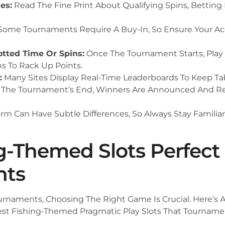
es:
Read The Fine Print About Qualifying Spins, Betting 
ome Tournaments Require A Buy-In, So Ensure Your Acc
otted Time Or Spins:
Once The Tournament Starts, Play
s To Rack Up Points.
:
Many Sites Display Real-Time Leaderboards To Keep Ta
 The Tournament’s End, Winners Are Announced And Re
orm Can Have Subtle Differences, So Always Stay Familiar
g-Themed Slots Perfect
nts
Tournaments, Choosing The Right Game Is Crucial. Here’
st Fishing-Themed Pragmatic Play Slots That Tournamen