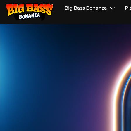
Big Bass Bonanza
Pl