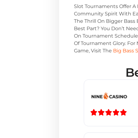
Slot Tournaments Offer A 
Community Spirit With Ea
The Thrill On Bigger Ba
Best Part? You Don’t Nee
On Tournament Schedules,
Of Tournament Glory. For 
Game, Visit The
Big Bass S
Be