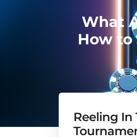
What A
How to 
Reeling In
Tourname