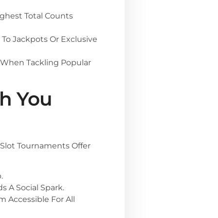
ghest Total Counts
To Jackpots Or Exclusive
y When Tackling Popular
ch You
 Slot Tournaments Offer
.
 A Social Spark.
Accessible For All