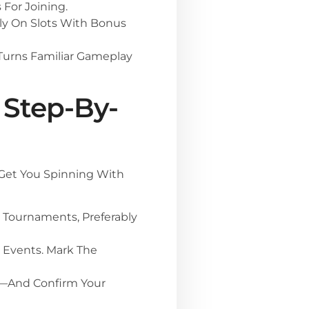
For Joining.
ly On Slots With Bonus
 Turns Familiar Gameplay
 Step-By-
 Get You Spinning With
t Tournaments, Preferably
 Events. Mark The
d—And Confirm Your