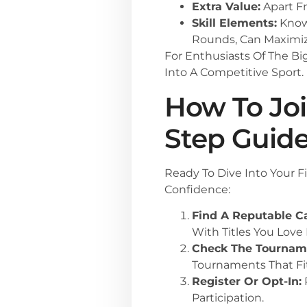
Extra Value:
Apart F
Skill Elements:
Knowi
Rounds, Can Maximiz
For Enthusiasts Of The Bi
Into A Competitive Sport.
How To Joi
Step Guid
Ready To Dive Into Your F
Confidence:
Find A Reputable Ca
With Titles You Love
Check The Tournam
Tournaments That Fit
Register Or Opt-In:
Participation.