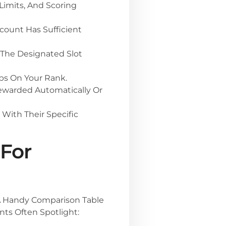
Limits, And Scoring
ount Has Sufficient
 The Designated Slot
bs On Your Rank.
warded Automatically Or
 With Their Specific
 For
s A Handy Comparison Table
ts Often Spotlight: