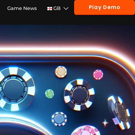
Play Demo
Game News
GB