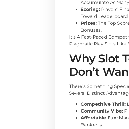
Accumulate As Many P
Scoring:
Players’ Fi
Toward Leaderboard 
Prizes:
The Top Score
Bonuses.
It’s A Fast-Paced Competi
Pragmatic Play Slots Like
Why Slot 
Don’t Want
There’s Something Specia
Several Distinct Advantag
Competitive Thrill:
L
Community Vibe:
Pl
Affordable Fun:
Many
Bankrolls.