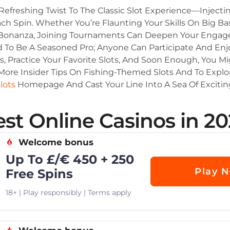
Refreshing Twist To The Classic Slot Experience—Inject
ch Spin. Whether You’re Flaunting Your Skills On Big B
ss Bonanza, Joining Tournaments Can Deepen Your Enga
d To Be A Seasoned Pro; Anyone Can Participate And Enj
 Practice Your Favorite Slots, And Soon Enough, You Mi
More Insider Tips On Fishing-Themed Slots And To Explo
lots
Homepage And Cast Your Line Into A Sea Of Exciti
st Online Casinos in 2
Welcome bonus
Up To £/€ 450 + 250
Play 
Free Spins
18+ | Play responsibly | Terms apply