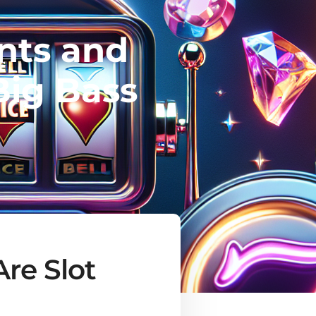
nts and
Big Bass
re Slot