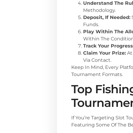
Understand The Rul
Methodology.
Deposit, If Needed:
S
Funds.
Play Within The All
Within The Condition
Track Your Progress
Claim Your Prize:
At
Via Contact.
Keep In Mind, Every Platf
Tournament Formats.
Top Fishin
Tourname
If You’re Targeting Slot 
Featuring Some Of The Be