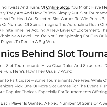
illing Twists And Turns Of
Online Slots
, You Might Have H
y They Are And How To Join. Simply Put, Slot Tournam
 Head-To-Head On Selected Slot Games To Win Prizes B
e Or Number Of Spins. Imagine The Adrenaline Rush Of 
 Finite Timeline Adding A New Layer Of Excitement. T
 Whole New Level—You’re Not Just Spinning For Fun Or J
layers To Reel In A Big Win.
nics Behind Slot Tour
ons, Slot Tournaments Have Clear Rules And Structures 
ze Fun. Here’s How They Usually Work:
er To Participate—Some Tournaments Are Free, While Ot
anizers Pick One Or More Slot Games For The Event. Fis
Are Popular Choices, Especially For Tournaments Offering
Each Player Is Granted A Fixed Number Of Spins Or A Se