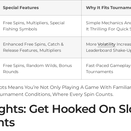
Special Features
Why It Fits Tournam
Free Spins, Multipliers, Special
Simple Mechanics And
Fishing Symbols
It Thrilling For Quick
Enhanced Free Spins, Catch &
More
Volatility
Increa
Release Features, Multipliers
Leaderboard Shake-U
Free Spins, Random Wilds, Bonus
Fast-Paced Gameplay 
Rounds
Tournaments
ots Means You’re Not Only Playing A Game With Familia
urnament Conditions, Where Every Spin Counts.
ghts: Get Hooked On Sl
nts