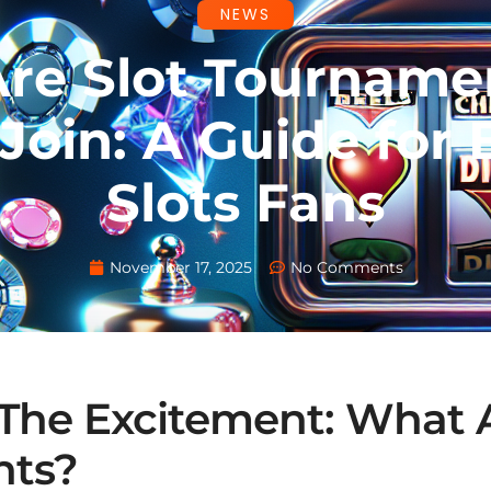
NEWS
re Slot Tourname
Join: A Guide for 
Slots Fans
November 17, 2025
No Comments
 The Excitement: What A
nts?