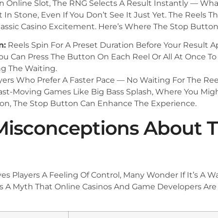
n Online Slot, The RNG Selects A Result Instantly — Wh
 In Stone, Even If You Don’t See It Just Yet. The Reels 
lassic Casino Excitement. Here’s Where The Stop Button 
n:
Reels Spin For A Preset Duration Before Your Result A
ou Can Press The Button On Each Reel Or All At Once To
g The Waiting.
ayers Who Prefer A Faster Pace — No Waiting For The Reel
Fast-Moving Games Like Big Bass Splash, Where You Migh
on, The Stop Button Can Enhance The Experience.
sconceptions About T
es Players A Feeling Of Control, Many Wonder If It’s A W
Is A Myth That Online Casinos And Game Developers Are C