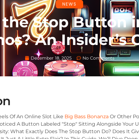
NEWS
 the Stop Button i
nos? An Insider’s 
December 18, 2025
No Comments
on
els Of An Online Slot Like
Big Bass Bonanza
Or Other Po
iced A Button Labeled "Stop" Sitting Alongside Your Usu
sity: What Exactly Does The Stop Button Do? Does It Giv
 Just A Little Extra Flair? In This Guide, We’ll Dive De