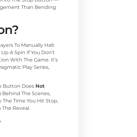
ngagement Than Bending
ton?
ayers To Manually Halt
 Up A Spin If You Don’t
tion With The Game. It’s
agmatic Play Series,
op Button Does
Not
 Behind The Scenes,
 The Time You Hit Stop,
 The Reveal.
?