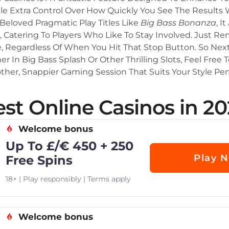
ttle Extra Control Over How Quickly You See The Results
Beloved Pragmatic Play Titles Like
Big Bass Bonanza
, I
g, Catering To Players Who Like To Stay Involved. Jus
re, Regardless Of When You Hit That Stop Button. So Nex
r In Big Bass Splash Or Other Thrilling Slots, Feel Free 
er, Snappier Gaming Session That Suits Your Style Perf
st Online Casinos in 2
Welcome bonus
Up To £/€ 450 + 250
Play 
Free Spins
18+ | Play responsibly | Terms apply
Welcome bonus