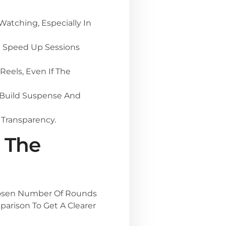
 Watching, Especially In
m Speed Up Sessions
Reels, Even If The
s Build Suspense And
 Transparency.
s The
Chosen Number Of Rounds
parison To Get A Clearer