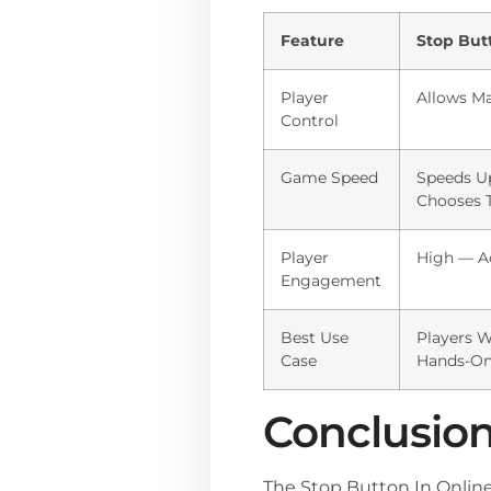
Feature
Stop But
Player
Allows Ma
Control
Game Speed
Speeds Up
Chooses T
Player
High — Ac
Engagement
Best Use
Players 
Case
Hands-On
Conclusio
The Stop Button In Onlin