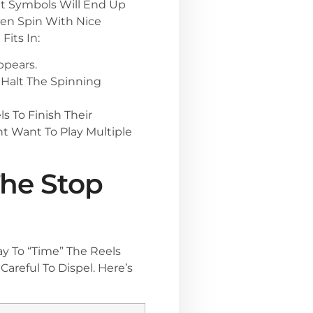
at Symbols Will End Up
Then Spin With Nice
Fits In:
ppears.
 Halt The Spinning
s To Finish Their
t Want To Play Multiple
he Stop
ay To “time” The Reels
areful To Dispel. Here’s