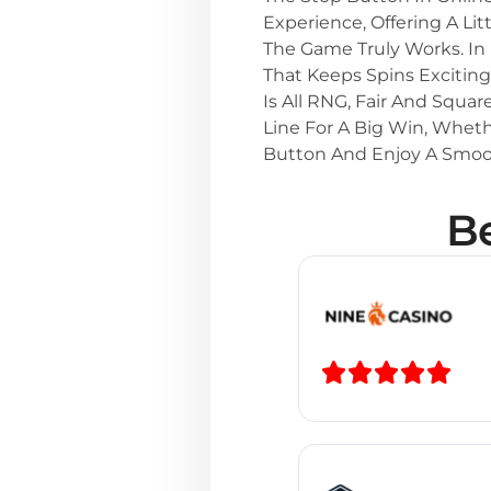
Experience, Offering A Li
The Game Truly Works. In 
That Keeps Spins Excitin
Is All RNG, Fair And Squa
Line For A Big Win, Whethe
Button And Enjoy A Smooth
Be