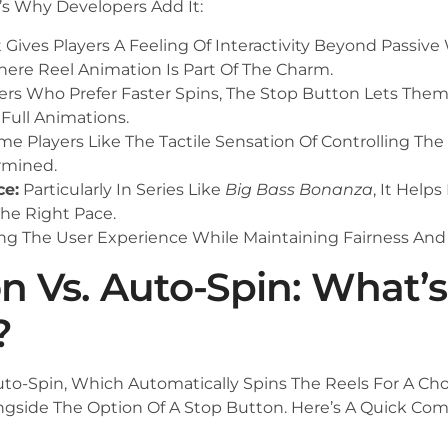
s Why Developers Add It:
t Gives Players A Feeling Of Interactivity Beyond Passive
Where Reel Animation Is Part Of The Charm.
ers Who Prefer Faster Spins, The Stop Button Lets The
Full Animations.
e Players Like The Tactile Sensation Of Controlling The 
rmined.
ce:
Particularly In Series Like
Big Bass Bonanza
, It Help
he Right Pace.
ving The User Experience While Maintaining Fairness And
n Vs. Auto-Spin: What’
?
Auto-Spin, Which Automatically Spins The Reels For A 
ngside The Option Of A Stop Button. Here’s A Quick Com