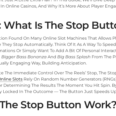
s In Online Casinos, And Why It’s More About Player E
: What Is The Stop But
tion Found On Many Online Slot Machines That Allows Pl
 They Stop Automatically. Think Of It As A Way To Speed
ations Or Simply Want To Add A Bit Of Personal Interac
e
Bigger Bass Bonanza
And
Big Bass Splash
From The Pr
ually Engaging Way, Building Anticipation.
ite The Immediate Control Over The Reels’ Stop, The St
nline Slots
Rely On Random Number Generators (RNGs)
r Determining The Results The Moment You Hit Spin. By
y Locked In The Outcome — The Button Just Speeds Up
The Stop Button Work