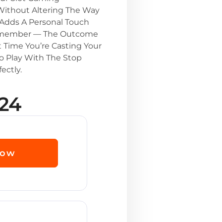
 Without Altering The Way
t Adds A Personal Touch
t Remember — The Outcome
t Time You’re Casting Your
To Play With The Stop
ectly.
024
Now