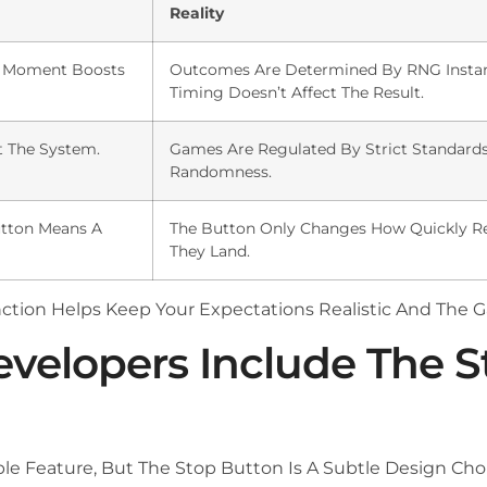
Reality
t Moment Boosts
Outcomes Are Determined By RNG Instant
Timing Doesn’t Affect The Result.
t The System.
Games Are Regulated By Strict Standards
Randomness.
utton Means A
The Button Only Changes How Quickly Re
They Land.
nction Helps Keep Your Expectations Realistic And The 
velopers Include The S
ple Feature, But The Stop Button Is A Subtle Design Ch