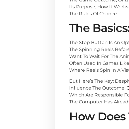
Its Purpose, How It Work
The Rules Of Chance.
The Basics
The Stop Button Is An Op
The Spinning Reels Before
Want To Wait For The Anim
Often Used In Games Lik
Where Reels Spin In A Vis
But Here’s The Key: Desp
Influence The Outcome.
O
Which Are Responsible Fo
The Computer Has Alread
How Does 