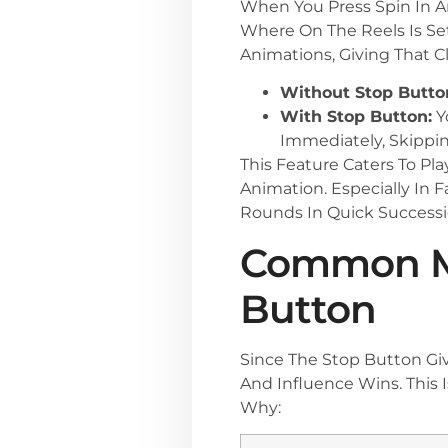
When You Press Spin In A
Where On The Reels Is Set
Animations, Giving That C
Without Stop Butto
With Stop Button:
Y
Immediately, Skippin
This Feature Caters To Pl
Animation. Especially In 
Rounds In Quick Successi
Common Mi
Button
Since The Stop Button Giv
And Influence Wins. This 
Why: