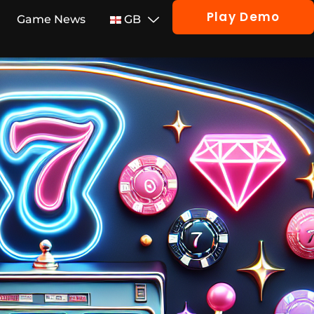
Play Demo
Game News
GB