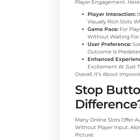
Player Engagement. Here’
Player Interaction:
I
Visually Rich Slots 
Game Pace:
For Play
Without Waiting For 
User Preference:
Som
Outcome Is Predete
Enhanced Experien
Excitement At Just T
Overall, It’s About Impro
Stop Butto
Difference
Many Online Slots Offer 
Without Player Input, Alo
Picture: