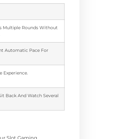
s Multiple Rounds Without
.
nt Automatic Pace For
 Experience.
Sit Back And Watch Several
our Slot Gaming