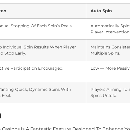
ton
Auto-Spin
nual Stopping Of Each Spin’s Reels.
Automatically Spin
Player Intervention
 Individual Spin Results When Player
Maintains Consiste
o Stop Early.
Multiple Spins.
tive Participation Encouraged.
Low — More Passive
Wanting Quick, Dynamic Spins With
Players Aiming To 
 Feel.
Spins Unfold.
n
e Casinos Is A Fantastic Feature Designed To Enhance Y