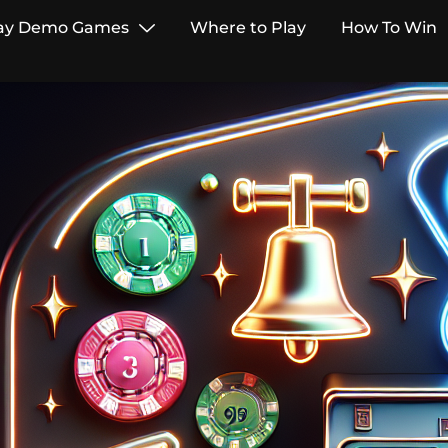
ay Demo Games
Where to Play
How To Win