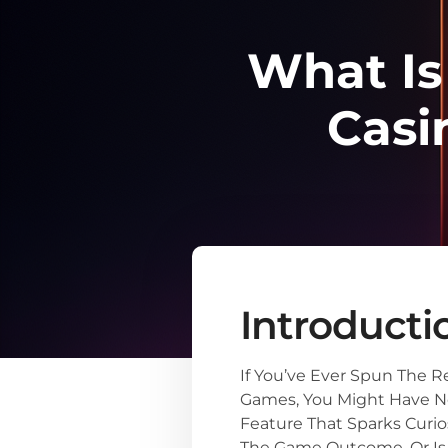
What Is
Casi
Introducti
If You’ve Ever Spun The Re
Games, You Might Have Not
Feature That Sparks Curio
The Game Outcome, Or Is It