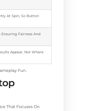
ly At Spin, So Button
 Ensuring Fairness And
sults Appear, Not Where
Gameplay Fun.
top
oice That Focuses On