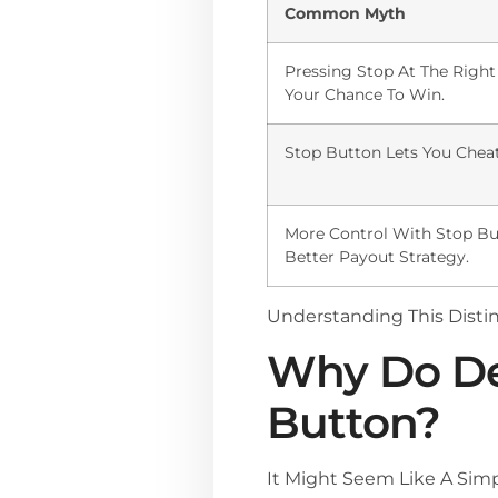
Common Myth
Pressing Stop At The Righ
Your Chance To Win.
Stop Button Lets You Chea
More Control With Stop B
Better Payout Strategy.
Understanding This Disti
Why Do De
Button?
It Might Seem Like A Sim