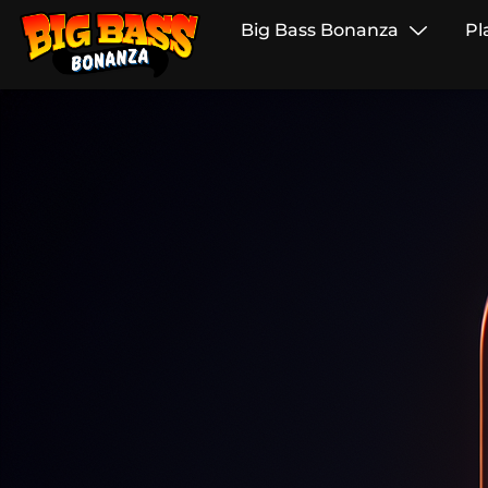
Big Bass Bonanza
Pl