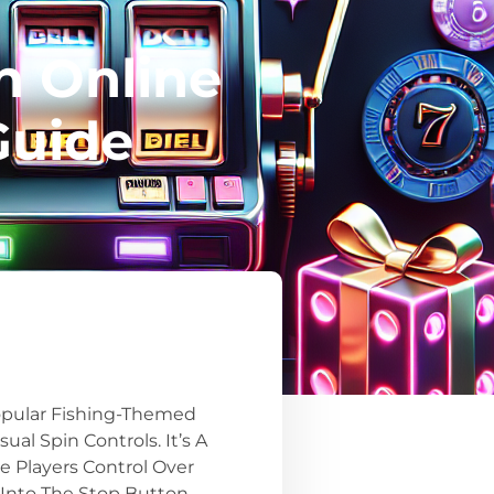
n Online
Guide
pular Fishing-Themed
al Spin Controls. It’s A
e Players Control Over
ep Into The Stop Button —