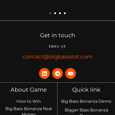
Get in touch
EMAIL US
contact@bigbassslot.com
About Game
Quick link
How to Win
Big Bass Bonanza Demo
Big Bass Bonanza Real
Bigger Bass Bonanza
Money