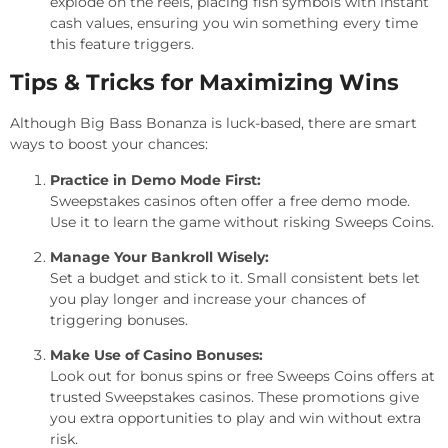
explode on the reels, placing fish symbols with instant
cash values, ensuring you win something every time
this feature triggers.
Tips & Tricks for Maximizing Wins
Although Big Bass Bonanza is luck-based, there are smart
ways to boost your chances:
Practice in Demo Mode First:
Sweepstakes casinos often offer a free demo mode.
Use it to learn the game without risking Sweeps Coins.
Manage Your Bankroll Wisely:
Set a budget and stick to it. Small consistent bets let
you play longer and increase your chances of
triggering bonuses.
Make Use of Casino Bonuses:
Look out for bonus spins or free Sweeps Coins offers at
trusted Sweepstakes casinos. These promotions give
you extra opportunities to play and win without extra
risk.