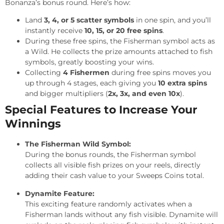
Bonanza’s bonus round. Here’s how:
Land
3, 4, or 5 scatter symbols
in one spin, and you’ll
instantly receive
10, 15, or 20 free spins
.
During these free spins, the Fisherman symbol acts as
a Wild. He collects the prize amounts attached to fish
symbols, greatly boosting your wins.
Collecting
4 Fishermen
during free spins moves you
up through 4 stages, each giving you
10 extra spins
and bigger multipliers (
2x, 3x, and even 10x
).
Special Features to Increase Your
Winnings
The Fisherman Wild Symbol:
During the bonus rounds, the Fisherman symbol
collects all visible fish prizes on your reels, directly
adding their cash value to your Sweeps Coins total.
Dynamite Feature:
This exciting feature randomly activates when a
Fisherman lands without any fish visible. Dynamite will