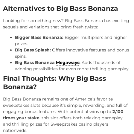
Alternatives to Big Bass Bonanza
Looking for something new? Big Bass Bonanza has exciting
sequels and variations that bring fresh twists:
Bigger Bass Bonanza:
Bigger multipliers and higher
prizes.
Big Bass Splash:
Offers innovative features and bonus
spins.
Big Bass Bonanza
Megaways
:
Adds thousands of
winning possibilities for even more thrilling gameplay.
Final Thoughts: Why Big Bass
Bonanza?
Big Bass Bonanza remains one of America’s favorite
sweepstakes slots because it’s simple, rewarding, and full of
engaging bonus features. With potential wins up to
2,100
times your stake
, this slot offers both relaxing gameplay
and thrilling prizes for Sweepstakes casino players
nationwide.