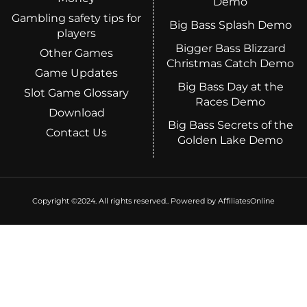
Demo
Gambling safety tips for
Big Bass Splash Demo
players
Bigger Bass Blizzard
Other Games
Christmas Catch Demo
Game Updates
Big Bass Day at the
Slot Game Glossary
Races Demo
Download
Big Bass Secrets of the
Contact Us
Golden Lake Demo
Copyright ©2024. All rights reserved.. Powered by AffiliatesOnline