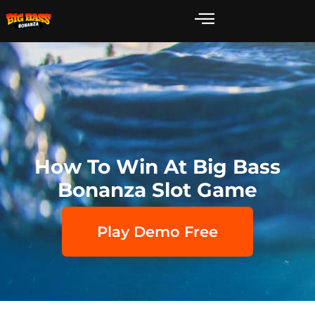
How To Win At Big Bass
Bonanza Slot Game
Play Demo Free