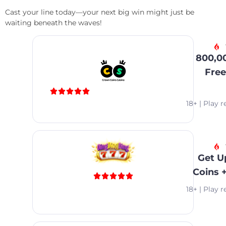
Cast your line today—your next big win might just be
waiting beneath the waves!
800,0
Free
18+ | Play 
Get U
Coins +
18+ | Play 