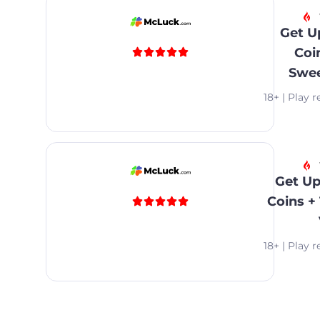
Get U
Coi
Swee
18+ | Play 
Get Up
Coins + 
18+ | Play 