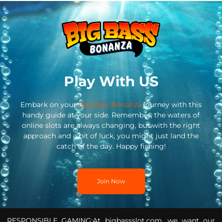
Play With US
Embark on your
Big Bass Bonanza
journey with this
handy guide at your side. Remember, the waters of
online slots are always changing, but with the right
approach and a bit of luck, you might just land the
catch of the day. Happy fishing!
Join Now
RESPONSIBLE GAMING:At bigbassslot.com, we want our