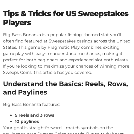
Tips & Tricks for US Sweepstakes
Players
Big Bass Bonanza is a popular fishing-themed slot you’ll
often find featured at Sweepstakes casinos across the United
States. This game by Pragmatic Play combines exciting
gameplay with easy-to-understand mechanics, making it
perfect for both beginners and experienced slot enthusiasts.
If you’re looking to maximize your chances of winning more
Sweeps Coins, this article has you covered.
Understand the Basics: Reels, Rows,
and Paylines
Big Bass Bonanza features:
5 reels and 3 rows
10 paylines
Your goal is straightforward—match symbols on the
paylines to earn Sweeps Coins rewards. But to truly boost