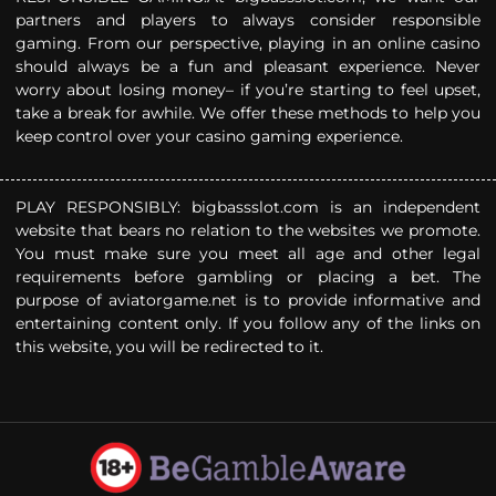
partners and players to always consider responsible
gaming. From our perspective, playing in an online casino
should always be a fun and pleasant experience. Never
worry about losing money– if you’re starting to feel upset,
take a break for awhile. We offer these methods to help you
keep control over your casino gaming experience.
PLAY RESPONSIBLY: bigbassslot.com is an independent
website that bears no relation to the websites we promote.
You must make sure you meet all age and other legal
requirements before gambling or placing a bet. The
purpose of aviatorgame.net is to provide informative and
entertaining content only. If you follow any of the links on
this website, you will be redirected to it.