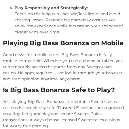
Play Responsibly and Strategically:
Focus on the long run—set win/loss limits and avoid
chasing losses. Responsible gameplay ensures you
enjoy the experience while increasing your chances of
bigger wins over time.
Playing Big Bass Bonanza on Mobile
Good news for mobile users: Big Bass Bonanza is fully
mobile-compatible. Whether you use a phone or tablet, you
can smoothly access the game from any Sweepstakes
casino. No apps required—just log in through your browser
and start spinning anytime, anywhere!
Is Big Bass Bonanza Safe to Play?
Yes, playing Big Bass Bonanza at reputable Sweepstakes
casinos is completely safe. Trusted US casinos are regulated,
ensuring fair gameplay and secure Sweeps Coins
transactions. Always choose licensed Sweepstakes casinos
for worry-free gaming.