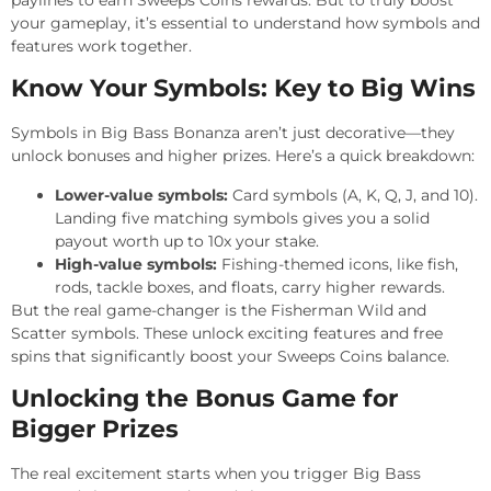
your gameplay, it’s essential to understand how symbols and
features work together.
Know Your Symbols: Key to Big Wins
Symbols in Big Bass Bonanza aren’t just decorative—they
unlock bonuses and higher prizes. Here’s a quick breakdown:
Lower-value symbols:
Card symbols (A, K, Q, J, and 10).
Landing five matching symbols gives you a solid
payout worth up to 10x your stake.
High-value symbols:
Fishing-themed icons, like fish,
rods, tackle boxes, and floats, carry higher rewards.
But the real game-changer is the Fisherman Wild and
Scatter symbols. These unlock exciting features and free
spins that significantly boost your Sweeps Coins balance.
Unlocking the Bonus Game for
Bigger Prizes
The real excitement starts when you trigger Big Bass