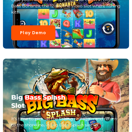
Bass Bonanza, the 12-payline video slot where fishing
kits.
Play Demo
Big Bass Splash
Slot
It’s time to pick up the fishing rod again and return
to the shoreline, in Big Bass Splash slot.