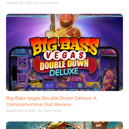
October 30, 2024
No Comments
Big Bass Vegas Double Down Deluxe: A
Comprehensive Slot Review
September 8, 2024
No Comments