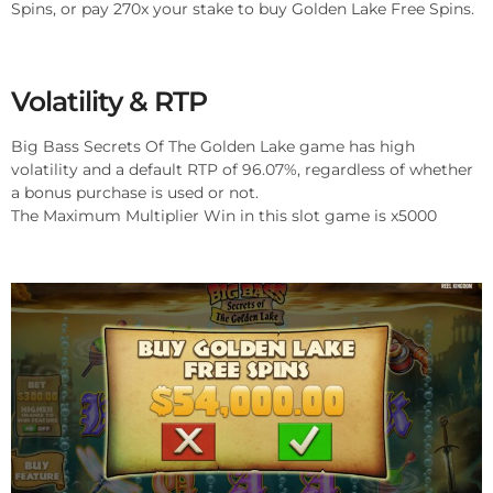
Spins, or pay 270x your stake to buy Golden Lake Free Spins.
Volatility & RTP
Big Bass Secrets Of The Golden Lake game has high
volatility and a default RTP of 96.07%, regardless of whether
a bonus purchase is used or not.
The Maximum Multiplier Win in this slot game is x5000