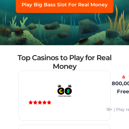
Play Big Bass Slot For Real Money
Top Casinos to Play for Real
Money
800,0
Free
18+ | Play 