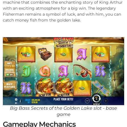
machine that combines the enchanting story of King Arthur
with an exciting atmosphere for a big win. The legendary
Fisherman remains a symbol of luck, and with him, you can
catch money fish from the golden lake.
Big Bass Secrets of the Golden Lake slot - base
game
Gameplay Mechanics