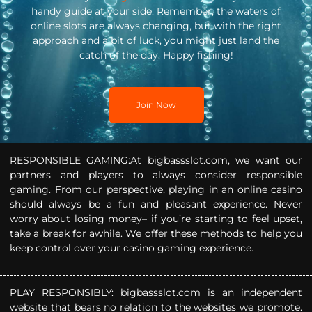
handy guide at your side. Remember, the waters of
online slots are always changing, but with the right
approach and a bit of luck, you might just land the
catch of the day. Happy fishing!
Join Now
RESPONSIBLE GAMING:At bigbassslot.com, we want our
partners and players to always consider responsible
gaming. From our perspective, playing in an online casino
should always be a fun and pleasant experience. Never
worry about losing money– if you’re starting to feel upset,
take a break for awhile. We offer these methods to help you
keep control over your casino gaming experience.
PLAY RESPONSIBLY: bigbassslot.com is an independent
website that bears no relation to the websites we promote.