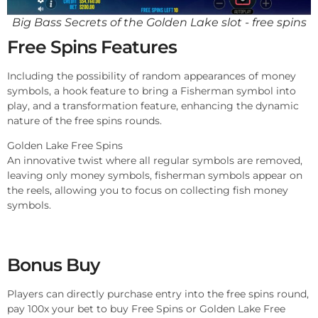
Big Bass Secrets of the Golden Lake slot - free spins
Free Spins Features
Including the possibility of random appearances of money
symbols, a hook feature to bring a Fisherman symbol into
play, and a transformation feature, enhancing the dynamic
nature of the free spins rounds.
Golden Lake Free Spins
An innovative twist where all regular symbols are removed,
leaving only money symbols, fisherman symbols appear on
the reels, allowing you to focus on collecting fish money
symbols.
Bonus Buy
Players can directly purchase entry into the free spins round,
pay 100x your bet to buy Free Spins or Golden Lake Free