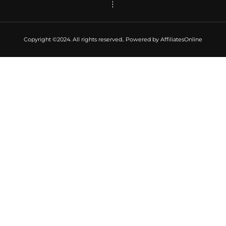
Copyright ©2024. All rights reserved.. Powered by AffiliatesOnline