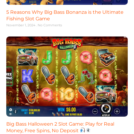
5 Reasons Why Big Bass Bonanza is the Ultimate
Fishing Slot Game
November 1, 2024
No Comments
Big Bass Halloween 2 Slot Game: Play for Real
Money, Free Spins, No Deposit