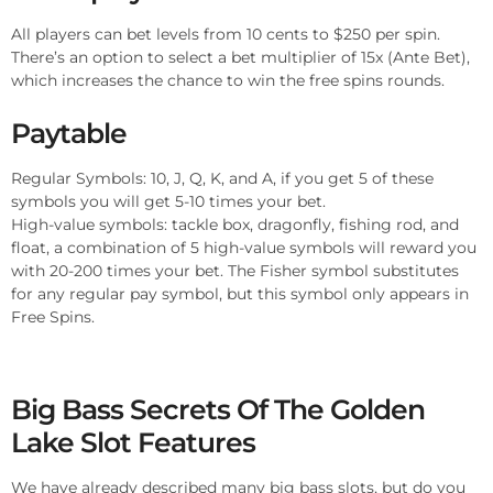
All players can bet levels from 10 cents to $250 per spin.
There’s an option to select a bet multiplier of 15x (Ante Bet),
which increases the chance to win the free spins rounds.
Paytable
Regular Symbols: 10, J, Q, K, and A, if you get 5 of these
symbols you will get 5-10 times your bet.
High-value symbols: tackle box, dragonfly, fishing rod, and
float, a combination of 5 high-value symbols will reward you
with 20-200 times your bet. The Fisher symbol substitutes
for any regular pay symbol, but this symbol only appears in
Free Spins.
Big Bass Secrets Of The Golden
Lake Slot Features
We have already described many big bass slots, but do you