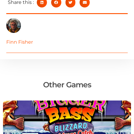
Share this :
Finn Fisher
Other Games