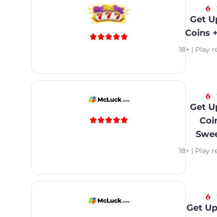
Get U
Coins +
18+ | Play 
Get U
Coi
Swee
18+ | Play 
Get Up