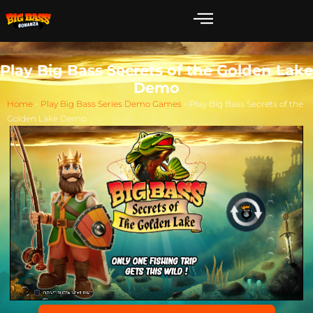
Play Big Bass Secrets of the Golden Lake
Demo
Home
-
Play Big Bass Series Demo Games
-
Play Big Bass Secrets of the
Golden Lake Demo