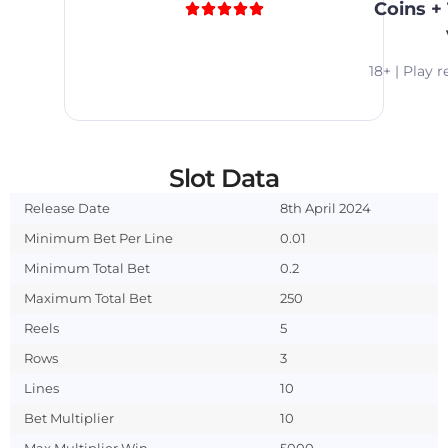
Coins + 
18+ | Play 
Slot Data
Release Date
8th April 2024
Minimum Bet Per Line
0.01
Minimum Total Bet
0.2
Maximum Total Bet
250
Reels
5
Rows
3
Lines
10
Bet Multiplier
10