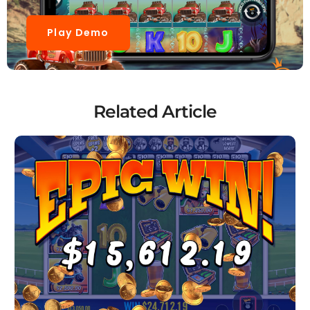
Play Demo
Related Article