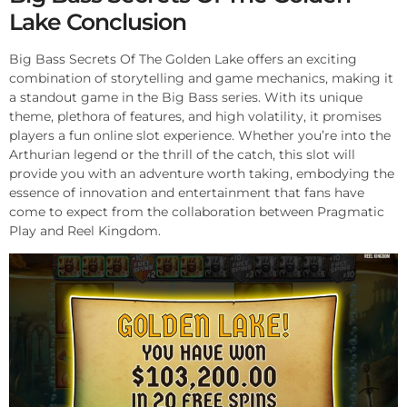
Lake Conclusion
Big Bass Secrets Of The Golden Lake offers an exciting
combination of storytelling and game mechanics, making it
a standout game in the Big Bass series. With its unique
theme, plethora of features, and high volatility, it promises
players a fun online slot experience. Whether you’re into the
Arthurian legend or the thrill of the catch, this slot will
provide you with an adventure worth taking, embodying the
essence of innovation and entertainment that fans have
come to expect from the collaboration between Pragmatic
Play and Reel Kingdom.