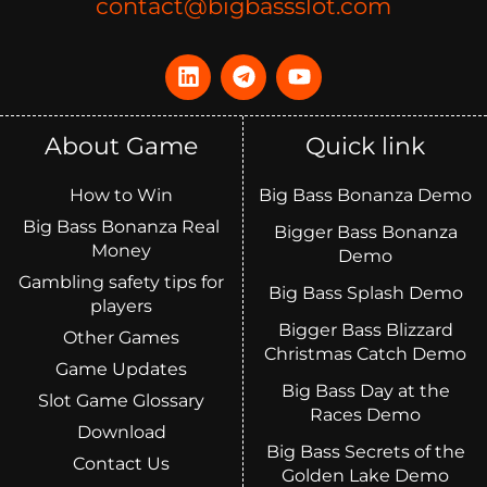
contact@bigbassslot.com
About Game
Quick link
How to Win
Big Bass Bonanza Demo
Big Bass Bonanza Real
Bigger Bass Bonanza
Money
Demo
Gambling safety tips for
Big Bass Splash Demo
players
Bigger Bass Blizzard
Other Games
Christmas Catch Demo
Game Updates
Big Bass Day at the
Slot Game Glossary
Races Demo
Download
Big Bass Secrets of the
Contact Us
Golden Lake Demo