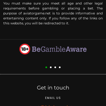
You must make sure you meet all age and other legal
requirements before gambling or placing a bet. The
purpose of aviatorgame.net is to provide informative and
entertaining content only. If you follow any of the links on
this website, you will be redirected to it.
Get in touch
EMAIL US