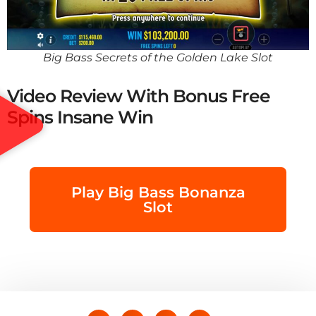
Big Bass Secrets of the Golden Lake Slot
Video Review With Bonus Free
Spins Insane Win
Play Big Bass Bonanza
Slot