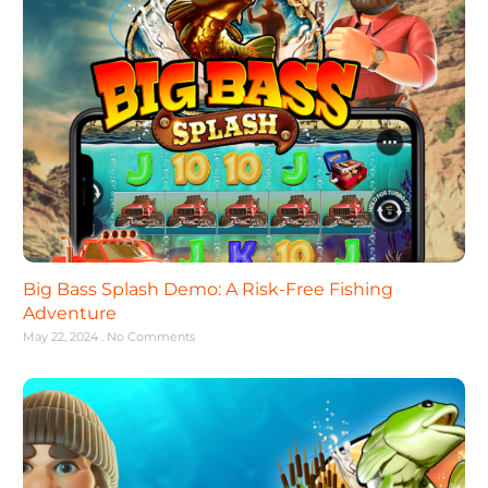
Big Bass Splash Demo: A Risk-Free Fishing
Adventure
May 22, 2024
No Comments