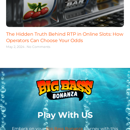
The Hidden Truth Behind RTP in Online Slots: How
Operators Can Choose Your Odds
May 2, 2024
No Comments
Play With US
Embark on your
Big Bass Bonanza
journey with this