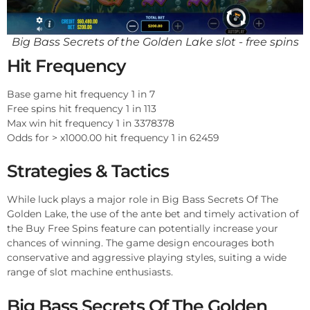
Big Bass Secrets of the Golden Lake slot - free spins
Hit Frequency
Base game hit frequency 1 in 7
Free spins hit frequency 1 in 113
Max win hit frequency 1 in 3378378
Odds for > x1000.00 hit frequency 1 in 62459
Strategies & Tactics
While luck plays a major role in Big Bass Secrets Of The
Golden Lake, the use of the ante bet and timely activation of
the Buy Free Spins feature can potentially increase your
chances of winning. The game design encourages both
conservative and aggressive playing styles, suiting a wide
range of slot machine enthusiasts.
Big Bass Secrets Of The Golden