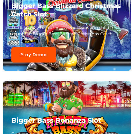
Bigger Bass Blizzard Christmas
Catch Slot
The lake may be frozen over but wins can still be
caught in Bigger Bass Blizzard Christmas Catch
Play Demo
Bigger Bass Bonanza Slot
Cast your net and fish up a colossal catch in Bigger