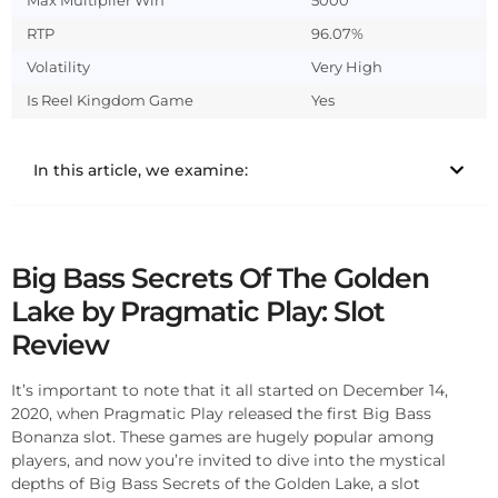
Max Multiplier Win
5000
RTP
96.07%
Volatility
Very High
Is Reel Kingdom Game
Yes
In this article, we examine:
Big Bass Secrets Of The Golden
Lake by Pragmatic Play: Slot
Review
It’s important to note that it all started on December 14,
2020, when Pragmatic Play released the first Big Bass
Bonanza slot. These games are hugely popular among
players, and now you’re invited to dive into the mystical
depths of Big Bass Secrets of the Golden Lake, a slot