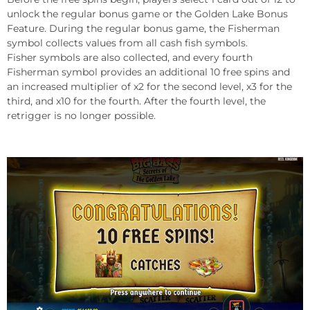
unlock the regular bonus game or the Golden Lake Bonus
Feature. During the regular bonus game, the Fisherman
symbol collects values from all cash fish symbols.
Fisher symbols are also collected, and every fourth
Fisherman symbol provides an additional 10 free spins and
an increased multiplier of x2 for the second level, x3 for the
third, and x10 for the fourth. After the fourth level, the
retrigger is no longer possible.