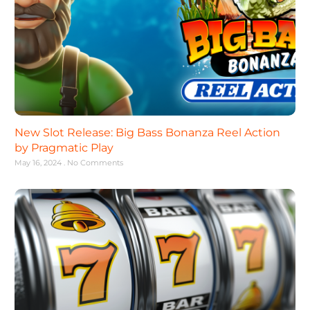
New Slot Release: Big Bass Bonanza Reel Action
by Pragmatic Play
May 16, 2024
No Comments