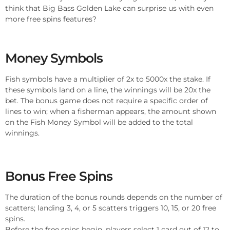
think that Big Bass Golden Lake can surprise us with even
more free spins features?
Money Symbols
Fish symbols have a multiplier of 2x to 5000x the stake. If
these symbols land on a line, the winnings will be 20x the
bet. The bonus game does not require a specific order of
lines to win; when a fisherman appears, the amount shown
on the Fish Money Symbol will be added to the total
winnings.
Bonus Free Spins
The duration of the bonus rounds depends on the number of
scatters; landing 3, 4, or 5 scatters triggers 10, 15, or 20 free
spins.
Before the free spins begin, players select 1 card out of 12 to