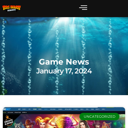
Game News
January 17, 2024
UNCATEGORIZED