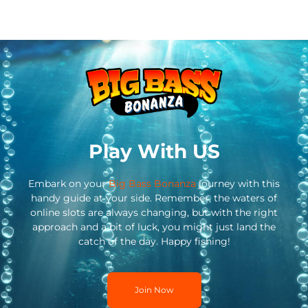
Play With US
Embark on your
Big Bass Bonanza
journey with this
handy guide at your side. Remember, the waters of
online slots are always changing, but with the right
approach and a bit of luck, you might just land the
catch of the day. Happy fishing!
Join Now