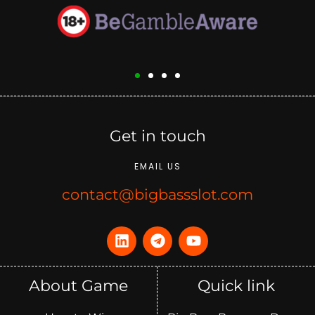
Get in touch
EMAIL US
contact@bigbassslot.com
About Game
Quick link