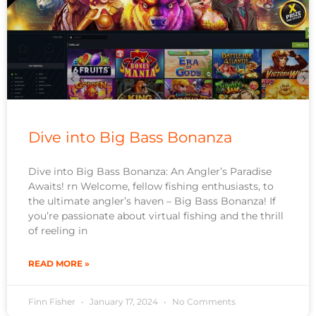
Dive into Big Bass Bonanza
Dive into Big Bass Bonanza: An Angler’s Paradise
Awaits! rn Welcome, fellow fishing enthusiasts, to
the ultimate angler’s haven – Big Bass Bonanza! If
you’re passionate about virtual fishing and the thrill
of reeling in
READ MORE »
Finn Fisher
January 17, 2024
No Comments