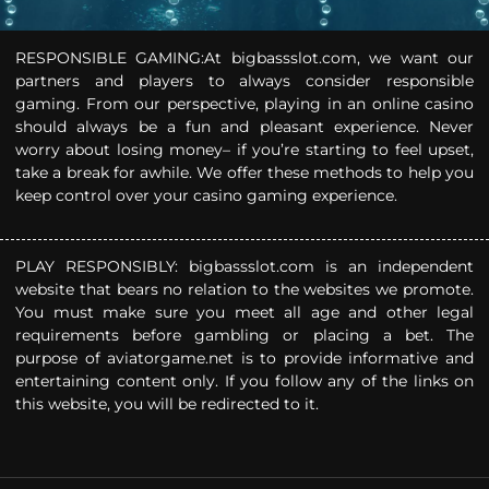
RESPONSIBLE GAMING:At bigbassslot.com, we want our
partners and players to always consider responsible
gaming. From our perspective, playing in an online casino
should always be a fun and pleasant experience. Never
worry about losing money– if you’re starting to feel upset,
take a break for awhile. We offer these methods to help you
keep control over your casino gaming experience.
PLAY RESPONSIBLY: bigbassslot.com is an independent
website that bears no relation to the websites we promote.
You must make sure you meet all age and other legal
requirements before gambling or placing a bet. The
purpose of aviatorgame.net is to provide informative and
entertaining content only. If you follow any of the links on
this website, you will be redirected to it.